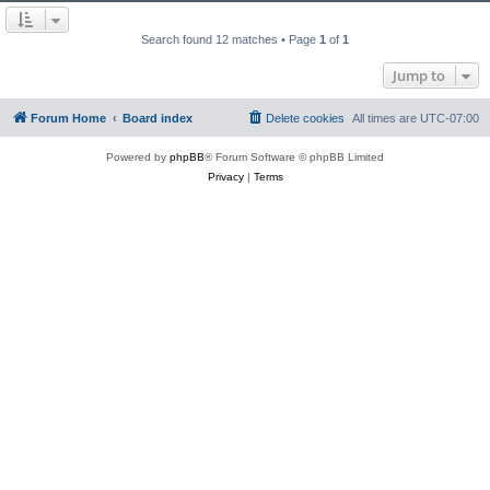
Search found 12 matches • Page
1
of
1
Jump to
Forum Home
Board index
Delete cookies
All times are
UTC-07:00
Powered by
phpBB
® Forum Software © phpBB Limited
Privacy
|
Terms