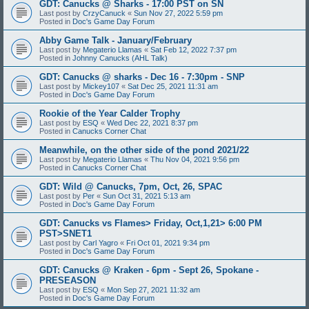
GDT: Canucks @ Sharks - 17:00 PST on SN
Last post by
CrzyCanuck
«
Sun Nov 27, 2022 5:59 pm
Posted in
Doc's Game Day Forum
Abby Game Talk - January/February
Last post by
Megaterio Llamas
«
Sat Feb 12, 2022 7:37 pm
Posted in
Johnny Canucks (AHL Talk)
GDT: Canucks @ sharks - Dec 16 - 7:30pm - SNP
Last post by
Mickey107
«
Sat Dec 25, 2021 11:31 am
Posted in
Doc's Game Day Forum
Rookie of the Year Calder Trophy
Last post by
ESQ
«
Wed Dec 22, 2021 8:37 pm
Posted in
Canucks Corner Chat
Meanwhile, on the other side of the pond 2021/22
Last post by
Megaterio Llamas
«
Thu Nov 04, 2021 9:56 pm
Posted in
Canucks Corner Chat
GDT: Wild @ Canucks, 7pm, Oct, 26, SPAC
Last post by
Per
«
Sun Oct 31, 2021 5:13 am
Posted in
Doc's Game Day Forum
GDT: Canucks vs Flames> Friday, Oct,1,21> 6:00 PM
PST>SNET1
Last post by
Carl Yagro
«
Fri Oct 01, 2021 9:34 pm
Posted in
Doc's Game Day Forum
GDT: Canucks @ Kraken - 6pm - Sept 26, Spokane -
PRESEASON
Last post by
ESQ
«
Mon Sep 27, 2021 11:32 am
Posted in
Doc's Game Day Forum