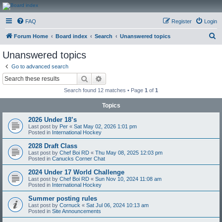
CanucksCorner.com
FAQ
Register
Login
Forums
S
Forum Home
Board index
Search
Unanswered topics
e
Unanswered topics
a
Go to advanced search
r
Search
Advanced search
c
Search found 12 matches • Page
1
of
1
h
Topics
2026 Under 18’s
Last post by
Per
«
Sat May 02, 2026 1:01 pm
Posted in
International Hockey
2028 Draft Class
Last post by
Chef Boi RD
«
Thu May 08, 2025 12:03 pm
Posted in
Canucks Corner Chat
2024 Under 17 World Challenge
Last post by
Chef Boi RD
«
Sun Nov 10, 2024 11:08 am
Posted in
International Hockey
Summer posting rules
Last post by
Cornuck
«
Sat Jul 06, 2024 10:13 am
Posted in
Site Announcements