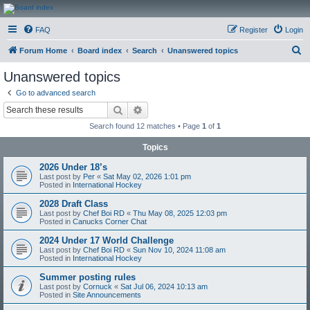
CanucksCorner.com
FAQ
Register
Login
Forums
S
Forum Home
Board index
Search
Unanswered topics
e
Unanswered topics
a
Go to advanced search
r
Search
Advanced search
c
Search found 12 matches • Page
1
of
1
h
Topics
2026 Under 18’s
Last post by
Per
«
Sat May 02, 2026 1:01 pm
Posted in
International Hockey
2028 Draft Class
Last post by
Chef Boi RD
«
Thu May 08, 2025 12:03 pm
Posted in
Canucks Corner Chat
2024 Under 17 World Challenge
Last post by
Chef Boi RD
«
Sun Nov 10, 2024 11:08 am
Posted in
International Hockey
Summer posting rules
Last post by
Cornuck
«
Sat Jul 06, 2024 10:13 am
Posted in
Site Announcements