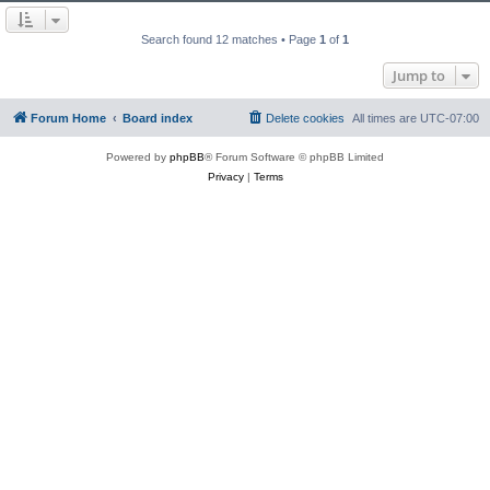
Search found 12 matches • Page
1
of
1
Jump to
Forum Home
Board index
Delete cookies
All times are
UTC-07:00
Powered by
phpBB
® Forum Software © phpBB Limited
Privacy
|
Terms