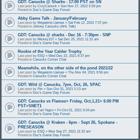
GDT: Canucks @ Sharks - 17:00 PST on SN
Last post by
CrzyCanuck
«
Sun Nov 27, 2022 5:59 pm
Posted in
Doc's Game Day Forum
Abby Game Talk - January/February
Last post by
Megaterio Llamas
«
Sat Feb 12, 2022 7:37 pm
Posted in
Johnny Canucks (AHL Talk)
GDT: Canucks @ sharks - Dec 16 - 7:30pm - SNP
Last post by
Mickey107
«
Sat Dec 25, 2021 11:31 am
Posted in
Doc's Game Day Forum
Rookie of the Year Calder Trophy
Last post by
ESQ
«
Wed Dec 22, 2021 8:37 pm
Posted in
Canucks Corner Chat
Meanwhile, on the other side of the pond 2021/22
Last post by
Megaterio Llamas
«
Thu Nov 04, 2021 9:56 pm
Posted in
Canucks Corner Chat
GDT: Wild @ Canucks, 7pm, Oct, 26, SPAC
Last post by
Per
«
Sun Oct 31, 2021 5:13 am
Posted in
Doc's Game Day Forum
GDT: Canucks vs Flames> Friday, Oct,1,21> 6:00 PM
PST>SNET1
Last post by
Carl Yagro
«
Fri Oct 01, 2021 9:34 pm
Posted in
Doc's Game Day Forum
GDT: Canucks @ Kraken - 6pm - Sept 26, Spokane -
PRESEASON
Last post by
ESQ
«
Mon Sep 27, 2021 11:32 am
Posted in
Doc's Game Day Forum