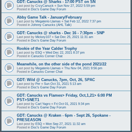
GDT: Canucks @ Sharks - 17:00 PST on SN
Last post by
CrzyCanuck
«
Sun Nov 27, 2022 5:59 pm
Posted in
Doc's Game Day Forum
Abby Game Talk - January/February
Last post by
Megaterio Llamas
«
Sat Feb 12, 2022 7:37 pm
Posted in
Johnny Canucks (AHL Talk)
GDT: Canucks @ sharks - Dec 16 - 7:30pm - SNP
Last post by
Mickey107
«
Sat Dec 25, 2021 11:31 am
Posted in
Doc's Game Day Forum
Rookie of the Year Calder Trophy
Last post by
ESQ
«
Wed Dec 22, 2021 8:37 pm
Posted in
Canucks Corner Chat
Meanwhile, on the other side of the pond 2021/22
Last post by
Megaterio Llamas
«
Thu Nov 04, 2021 9:56 pm
Posted in
Canucks Corner Chat
GDT: Wild @ Canucks, 7pm, Oct, 26, SPAC
Last post by
Per
«
Sun Oct 31, 2021 5:13 am
Posted in
Doc's Game Day Forum
GDT: Canucks vs Flames> Friday, Oct,1,21> 6:00 PM
PST>SNET1
Last post by
Carl Yagro
«
Fri Oct 01, 2021 9:34 pm
Posted in
Doc's Game Day Forum
GDT: Canucks @ Kraken - 6pm - Sept 26, Spokane -
PRESEASON
Last post by
ESQ
«
Mon Sep 27, 2021 11:32 am
Posted in
Doc's Game Day Forum