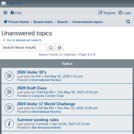
CanucksCorner.com
FAQ
Register
Login
Forums
S
Forum Home
Board index
Search
Unanswered topics
e
Unanswered topics
a
Go to advanced search
r
Search
Advanced search
c
Search found 12 matches • Page
1
of
1
h
Topics
2026 Under 18’s
Last post by
Per
«
Sat May 02, 2026 1:01 pm
Posted in
International Hockey
2028 Draft Class
Last post by
Chef Boi RD
«
Thu May 08, 2025 12:03 pm
Posted in
Canucks Corner Chat
2024 Under 17 World Challenge
Last post by
Chef Boi RD
«
Sun Nov 10, 2024 11:08 am
Posted in
International Hockey
Summer posting rules
Last post by
Cornuck
«
Sat Jul 06, 2024 10:13 am
Posted in
Site Announcements