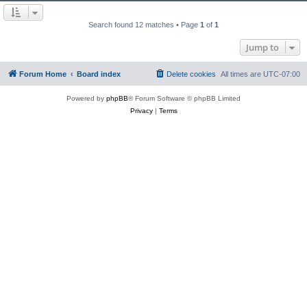
Search found 12 matches • Page
1
of
1
Jump to
Forum Home
Board index
Delete cookies
All times are
UTC-07:00
Powered by
phpBB
® Forum Software © phpBB Limited
Privacy
|
Terms