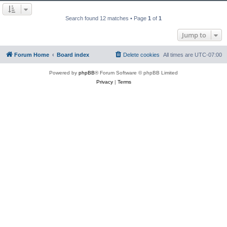
Search found 12 matches • Page
1
of
1
Jump to
Forum Home
Board index
Delete cookies
All times are
UTC-07:00
Powered by
phpBB
® Forum Software © phpBB Limited
Privacy
|
Terms