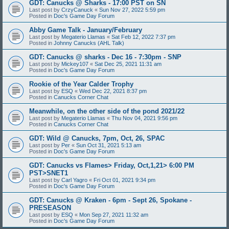
GDT: Canucks @ Sharks - 17:00 PST on SN
Last post by
CrzyCanuck
«
Sun Nov 27, 2022 5:59 pm
Posted in
Doc's Game Day Forum
Abby Game Talk - January/February
Last post by
Megaterio Llamas
«
Sat Feb 12, 2022 7:37 pm
Posted in
Johnny Canucks (AHL Talk)
GDT: Canucks @ sharks - Dec 16 - 7:30pm - SNP
Last post by
Mickey107
«
Sat Dec 25, 2021 11:31 am
Posted in
Doc's Game Day Forum
Rookie of the Year Calder Trophy
Last post by
ESQ
«
Wed Dec 22, 2021 8:37 pm
Posted in
Canucks Corner Chat
Meanwhile, on the other side of the pond 2021/22
Last post by
Megaterio Llamas
«
Thu Nov 04, 2021 9:56 pm
Posted in
Canucks Corner Chat
GDT: Wild @ Canucks, 7pm, Oct, 26, SPAC
Last post by
Per
«
Sun Oct 31, 2021 5:13 am
Posted in
Doc's Game Day Forum
GDT: Canucks vs Flames> Friday, Oct,1,21> 6:00 PM
PST>SNET1
Last post by
Carl Yagro
«
Fri Oct 01, 2021 9:34 pm
Posted in
Doc's Game Day Forum
GDT: Canucks @ Kraken - 6pm - Sept 26, Spokane -
PRESEASON
Last post by
ESQ
«
Mon Sep 27, 2021 11:32 am
Posted in
Doc's Game Day Forum