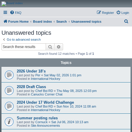
CanucksCorner.com
FAQ
Register
Login
Forums
S
Forum Home
Board index
Search
Unanswered topics
e
Unanswered topics
a
Go to advanced search
r
Search
Advanced search
c
Search found 12 matches • Page
1
of
1
h
Topics
2026 Under 18’s
Last post by
Per
«
Sat May 02, 2026 1:01 pm
Posted in
International Hockey
2028 Draft Class
Last post by
Chef Boi RD
«
Thu May 08, 2025 12:03 pm
Posted in
Canucks Corner Chat
2024 Under 17 World Challenge
Last post by
Chef Boi RD
«
Sun Nov 10, 2024 11:08 am
Posted in
International Hockey
Summer posting rules
Last post by
Cornuck
«
Sat Jul 06, 2024 10:13 am
Posted in
Site Announcements