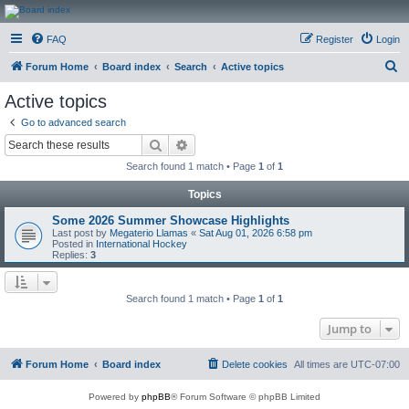
CanucksCorner.com
FAQ
Register
Login
Forums
S
Forum Home
Board index
Search
Active topics
e
Active topics
a
Go to advanced search
r
Search
Advanced search
c
Search found 1 match • Page
1
of
1
h
Topics
Some 2026 Summer Showcase Highlights
Last post by
Megaterio Llamas
«
Sat Aug 01, 2026 6:58 pm
Posted in
International Hockey
Replies:
3
Search found 1 match • Page
1
of
1
Jump to
Forum Home
Board index
Delete cookies
All times are
UTC-07:00
Powered by
phpBB
® Forum Software © phpBB Limited