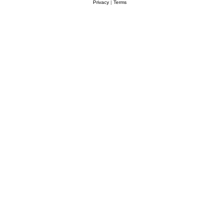
Privacy
|
Terms