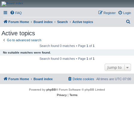
CanucksCorner.com
FAQ
Register
Login
Forums
S
Forum Home
Board index
Search
Active topics
e
Active topics
a
Go to advanced search
r
Search found 0 matches • Page
1
of
1
c
No suitable matches were found.
h
Search found 0 matches • Page
1
of
1
Jump to
Forum Home
Board index
Delete cookies
All times are
UTC-07:00
Powered by
phpBB
® Forum Software © phpBB Limited
Privacy
|
Terms