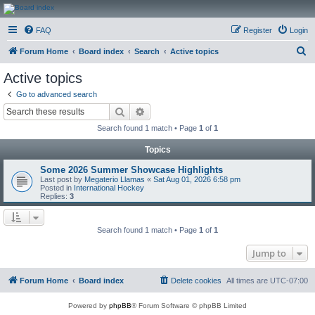
CanucksCorner.com
FAQ
Register
Login
Forums
S
Forum Home
Board index
Search
Active topics
e
Active topics
a
Go to advanced search
r
Search
Advanced search
c
Search found 1 match • Page
1
of
1
h
Topics
Some 2026 Summer Showcase Highlights
Last post by
Megaterio Llamas
«
Sat Aug 01, 2026 6:58 pm
Posted in
International Hockey
Replies:
3
Search found 1 match • Page
1
of
1
Jump to
Forum Home
Board index
Delete cookies
All times are
UTC-07:00
Powered by
phpBB
® Forum Software © phpBB Limited