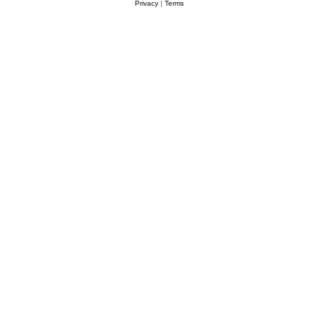
Privacy
|
Terms