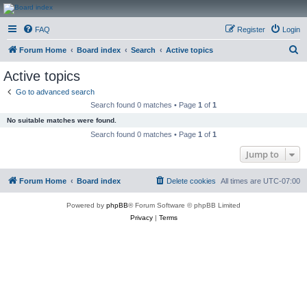
CanucksCorner.com
FAQ
Register
Login
Forums
S
Forum Home
Board index
Search
Active topics
e
Active topics
a
Go to advanced search
r
Search found 0 matches • Page
1
of
1
c
No suitable matches were found.
h
Search found 0 matches • Page
1
of
1
Jump to
Forum Home
Board index
Delete cookies
All times are
UTC-07:00
Powered by
phpBB
® Forum Software © phpBB Limited
Privacy
|
Terms