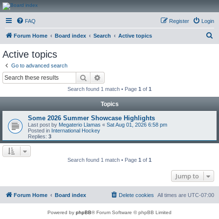
CanucksCorner.com
FAQ
Register
Login
Forums
S
Forum Home
Board index
Search
Active topics
e
Active topics
a
Go to advanced search
r
Search
Advanced search
c
Search found 1 match • Page
1
of
1
h
Topics
Some 2026 Summer Showcase Highlights
Last post by
Megaterio Llamas
«
Sat Aug 01, 2026 6:58 pm
Posted in
International Hockey
Replies:
3
Search found 1 match • Page
1
of
1
Jump to
Forum Home
Board index
Delete cookies
All times are
UTC-07:00
Powered by
phpBB
® Forum Software © phpBB Limited