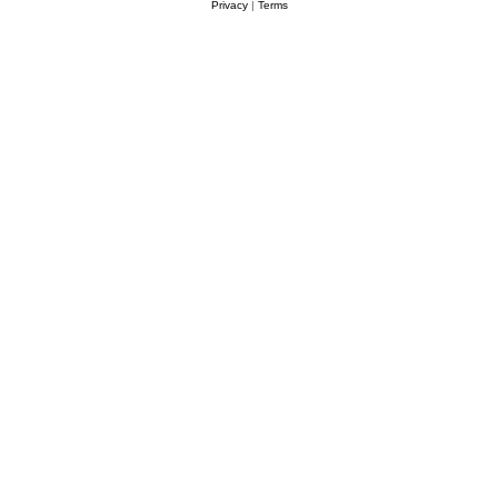
Privacy
|
Terms