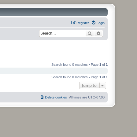
Register
Login
Search
Advanced search
Search found 0 matches • Page
1
of
1
Search found 0 matches • Page
1
of
1
Jump to
Delete cookies
All times are
UTC-07:00