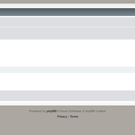
Powered by
phpBB
® Forum Software © phpBB Limited
Privacy
|
Terms