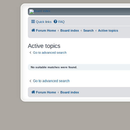
CanucksCorner.com Forums
Quick links
FAQ
Forum Home
Board index
Search
Active topics
Active topics
Go to advanced search
No suitable matches were found.
Go to advanced search
Forum Home
Board index