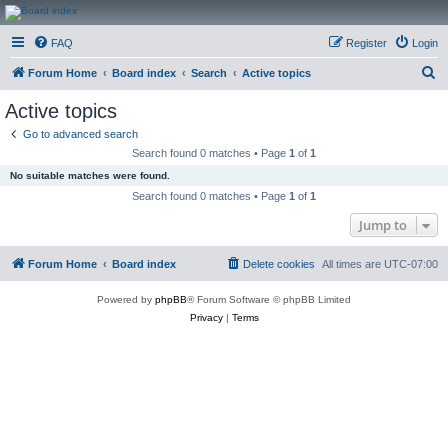
CanucksCorner.com
FAQ
Register
Login
Forums
S
Forum Home
Board index
Search
Active topics
e
Active topics
a
Go to advanced search
r
Search found 0 matches • Page
1
of
1
c
No suitable matches were found.
h
Search found 0 matches • Page
1
of
1
Jump to
Forum Home
Board index
Delete cookies
All times are
UTC-07:00
Powered by
phpBB
® Forum Software © phpBB Limited
Privacy
|
Terms