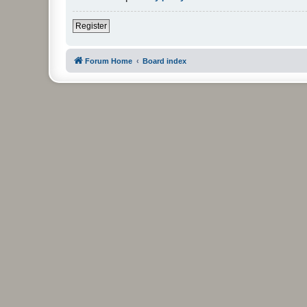
Register
Forum Home
Board index