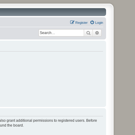
Register
Login
Search
Advanced search
lso grant additional permissions to registered users. Before
ound the board.