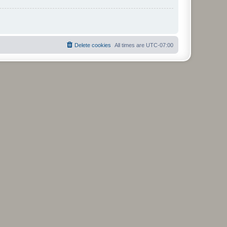
Delete cookies
All times are
UTC-07:00