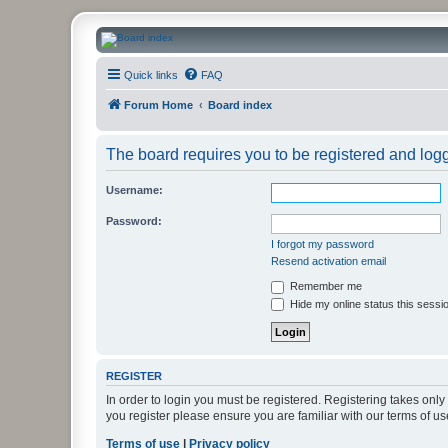
CanucksCorner.com Forums
Quick links
FAQ
Forum Home
Board index
The board requires you to be registered and logge
Username:
Password:
I forgot my password
Resend activation email
Remember me
Hide my online status this sessi
REGISTER
In order to login you must be registered. Registering takes onl
you register please ensure you are familiar with our terms of 
Terms of use
|
Privacy policy