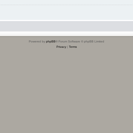
Powered by
phpBB
® Forum Software © phpBB Limited
Privacy
|
Terms