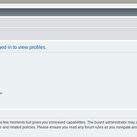
d in to view profiles.
on
y a few moments but gives you increased capabilities. The board administrator may a
use and related policies. Please ensure you read any forum rules as you navigate ar