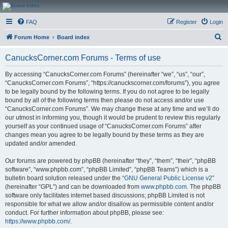
CanucksCorner.com
FAQ
Register
Login
Forums
S
Forum Home
Board index
e
CanucksCorner.com Forums - Terms of use
a
r
By accessing “CanucksCorner.com Forums” (hereinafter “we”, “us”, “our”,
“CanucksCorner.com Forums”, “https://canuckscorner.com/forums”), you agree
c
to be legally bound by the following terms. If you do not agree to be legally
h
bound by all of the following terms then please do not access and/or use
“CanucksCorner.com Forums”. We may change these at any time and we’ll do
our utmost in informing you, though it would be prudent to review this regularly
yourself as your continued usage of “CanucksCorner.com Forums” after
changes mean you agree to be legally bound by these terms as they are
updated and/or amended.
Our forums are powered by phpBB (hereinafter “they”, “them”, “their”, “phpBB
software”, “www.phpbb.com”, “phpBB Limited”, “phpBB Teams”) which is a
bulletin board solution released under the “
GNU General Public License v2
”
(hereinafter “GPL”) and can be downloaded from
www.phpbb.com
. The phpBB
software only facilitates internet based discussions; phpBB Limited is not
responsible for what we allow and/or disallow as permissible content and/or
conduct. For further information about phpBB, please see:
https://www.phpbb.com/
.