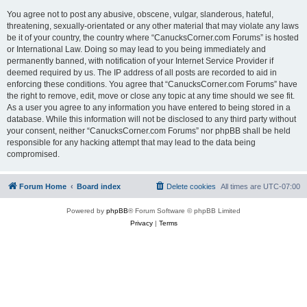
You agree not to post any abusive, obscene, vulgar, slanderous, hateful,
threatening, sexually-orientated or any other material that may violate any laws
be it of your country, the country where “CanucksCorner.com Forums” is hosted
or International Law. Doing so may lead to you being immediately and
permanently banned, with notification of your Internet Service Provider if
deemed required by us. The IP address of all posts are recorded to aid in
enforcing these conditions. You agree that “CanucksCorner.com Forums” have
the right to remove, edit, move or close any topic at any time should we see fit.
As a user you agree to any information you have entered to being stored in a
database. While this information will not be disclosed to any third party without
your consent, neither “CanucksCorner.com Forums” nor phpBB shall be held
responsible for any hacking attempt that may lead to the data being
compromised.
Forum Home
Board index
Delete cookies
All times are
UTC-07:00
Powered by
phpBB
® Forum Software © phpBB Limited
Privacy
|
Terms