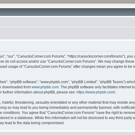
”, “our”, “CanucksCorner.com Forums”, “https://canuckscorner.com/forums”), you agr
lease do not access and/or use “CanucksCorner.com Forums”. We may change these at
ntinued usage of “CanucksCorner.com Forums” after changes mean you agree to be l
their”, “phpBB software”, “www.phpbb.com”, “phpBB Limited”, “phpBB Teams”) which i
 be downloaded from
www.phpbb.com
. The phpBB software only facilitates internet
or further information about phpBB, please see:
https://www.phpbb.com/
.
hateful, threatening, sexually-orientated or any other material that may violate any
ing so may lead to you being immediately and permanently banned, with notification
ese conditions. You agree that “CanucksCorner.com Forums” have the right to remove, 
tored in a database. While this information will not be disclosed to any third par
may lead to the data being compromised.