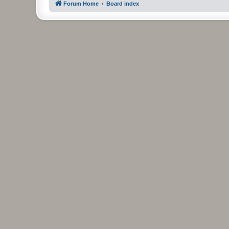
Forum Home
Board index