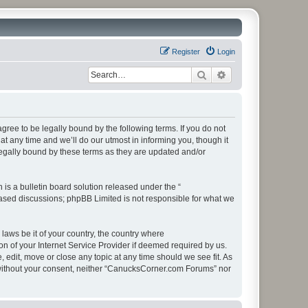
Register
Login
Search
Advanced search
ee to be legally bound by the following terms. If you do not
 any time and we’ll do our utmost in informing you, though it
egally bound by these terms as they are updated and/or
s a bulletin board solution released under the “
 based discussions; phpBB Limited is not responsible for what we
 laws be it of your country, the country where
 of your Internet Service Provider if deemed required by us.
edit, move or close any topic at any time should we see fit. As
ty without your consent, neither “CanucksCorner.com Forums” nor