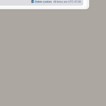
Delete cookies
All times are
UTC-07:00