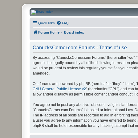
CanucksCorner.com Forums
Quick links
FAQ
Forum Home
Board index
CanucksCorner.com Forums - Terms of use
By accessing “CanucksCorner.com Forums” (hereinafter “we”, “us
agree to be legally bound by all of the following terms then p
would be prudent to review this regularly yourself as your co
amended.
Our forums are powered by phpBB (hereinafter “they”, “them”, “
GNU General Public License v2
” (hereinafter “GPL”) and can
allow and/or disallow as permissible content and/or conduct. F
You agree not to post any abusive, obscene, vulgar, slanderous, 
“CanucksCorner.com Forums” is hosted or International Law. Do
The IP address of all posts are recorded to aid in enforcing th
a user you agree to any information you have entered to being s
phpBB shall be held responsible for any hacking attempt that 