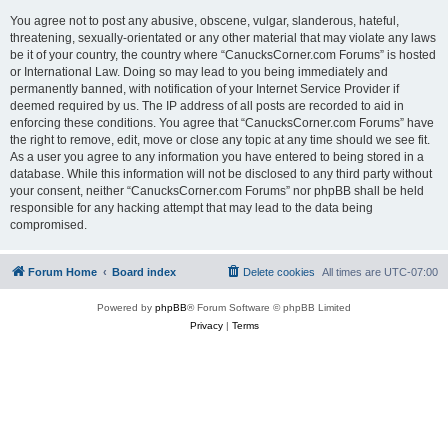
You agree not to post any abusive, obscene, vulgar, slanderous, hateful,
threatening, sexually-orientated or any other material that may violate any laws
be it of your country, the country where “CanucksCorner.com Forums” is hosted
or International Law. Doing so may lead to you being immediately and
permanently banned, with notification of your Internet Service Provider if
deemed required by us. The IP address of all posts are recorded to aid in
enforcing these conditions. You agree that “CanucksCorner.com Forums” have
the right to remove, edit, move or close any topic at any time should we see fit.
As a user you agree to any information you have entered to being stored in a
database. While this information will not be disclosed to any third party without
your consent, neither “CanucksCorner.com Forums” nor phpBB shall be held
responsible for any hacking attempt that may lead to the data being
compromised.
Forum Home
Board index
Delete cookies
All times are
UTC-07:00
Powered by
phpBB
® Forum Software © phpBB Limited
Privacy
|
Terms