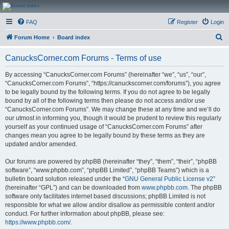
CanucksCorner.com
FAQ
Register
Login
Forums
S
Forum Home
Board index
e
CanucksCorner.com Forums - Terms of use
a
r
By accessing “CanucksCorner.com Forums” (hereinafter “we”, “us”, “our”,
“CanucksCorner.com Forums”, “https://canuckscorner.com/forums”), you agree
c
to be legally bound by the following terms. If you do not agree to be legally
h
bound by all of the following terms then please do not access and/or use
“CanucksCorner.com Forums”. We may change these at any time and we’ll do
our utmost in informing you, though it would be prudent to review this regularly
yourself as your continued usage of “CanucksCorner.com Forums” after
changes mean you agree to be legally bound by these terms as they are
updated and/or amended.
Our forums are powered by phpBB (hereinafter “they”, “them”, “their”, “phpBB
software”, “www.phpbb.com”, “phpBB Limited”, “phpBB Teams”) which is a
bulletin board solution released under the “
GNU General Public License v2
”
(hereinafter “GPL”) and can be downloaded from
www.phpbb.com
. The phpBB
software only facilitates internet based discussions; phpBB Limited is not
responsible for what we allow and/or disallow as permissible content and/or
conduct. For further information about phpBB, please see:
https://www.phpbb.com/
.