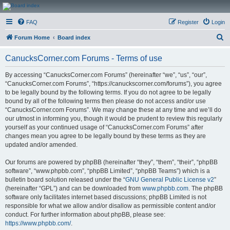
CanucksCorner.com
FAQ
Register
Login
Forums
S
Forum Home
Board index
e
CanucksCorner.com Forums - Terms of use
a
r
By accessing “CanucksCorner.com Forums” (hereinafter “we”, “us”, “our”,
“CanucksCorner.com Forums”, “https://canuckscorner.com/forums”), you agree
c
to be legally bound by the following terms. If you do not agree to be legally
h
bound by all of the following terms then please do not access and/or use
“CanucksCorner.com Forums”. We may change these at any time and we’ll do
our utmost in informing you, though it would be prudent to review this regularly
yourself as your continued usage of “CanucksCorner.com Forums” after
changes mean you agree to be legally bound by these terms as they are
updated and/or amended.
Our forums are powered by phpBB (hereinafter “they”, “them”, “their”, “phpBB
software”, “www.phpbb.com”, “phpBB Limited”, “phpBB Teams”) which is a
bulletin board solution released under the “
GNU General Public License v2
”
(hereinafter “GPL”) and can be downloaded from
www.phpbb.com
. The phpBB
software only facilitates internet based discussions; phpBB Limited is not
responsible for what we allow and/or disallow as permissible content and/or
conduct. For further information about phpBB, please see:
https://www.phpbb.com/
.