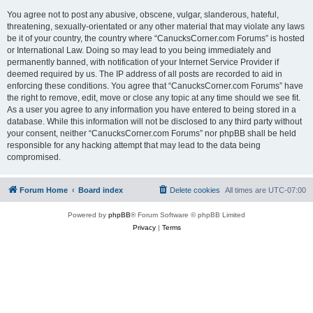
You agree not to post any abusive, obscene, vulgar, slanderous, hateful,
threatening, sexually-orientated or any other material that may violate any laws
be it of your country, the country where “CanucksCorner.com Forums” is hosted
or International Law. Doing so may lead to you being immediately and
permanently banned, with notification of your Internet Service Provider if
deemed required by us. The IP address of all posts are recorded to aid in
enforcing these conditions. You agree that “CanucksCorner.com Forums” have
the right to remove, edit, move or close any topic at any time should we see fit.
As a user you agree to any information you have entered to being stored in a
database. While this information will not be disclosed to any third party without
your consent, neither “CanucksCorner.com Forums” nor phpBB shall be held
responsible for any hacking attempt that may lead to the data being
compromised.
Forum Home
Board index
Delete cookies
All times are
UTC-07:00
Powered by
phpBB
® Forum Software © phpBB Limited
Privacy
|
Terms