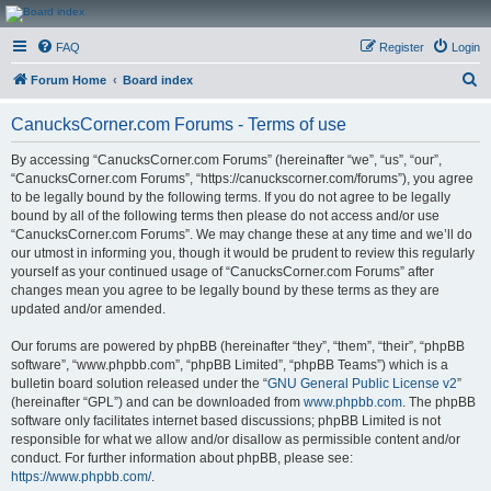
CanucksCorner.com
FAQ
Register
Login
Forums
S
Forum Home
Board index
e
CanucksCorner.com Forums - Terms of use
a
r
By accessing “CanucksCorner.com Forums” (hereinafter “we”, “us”, “our”,
“CanucksCorner.com Forums”, “https://canuckscorner.com/forums”), you agree
c
to be legally bound by the following terms. If you do not agree to be legally
h
bound by all of the following terms then please do not access and/or use
“CanucksCorner.com Forums”. We may change these at any time and we’ll do
our utmost in informing you, though it would be prudent to review this regularly
yourself as your continued usage of “CanucksCorner.com Forums” after
changes mean you agree to be legally bound by these terms as they are
updated and/or amended.
Our forums are powered by phpBB (hereinafter “they”, “them”, “their”, “phpBB
software”, “www.phpbb.com”, “phpBB Limited”, “phpBB Teams”) which is a
bulletin board solution released under the “
GNU General Public License v2
”
(hereinafter “GPL”) and can be downloaded from
www.phpbb.com
. The phpBB
software only facilitates internet based discussions; phpBB Limited is not
responsible for what we allow and/or disallow as permissible content and/or
conduct. For further information about phpBB, please see:
https://www.phpbb.com/
.