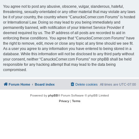
You agree not to post any abusive, obscene, vulgar, slanderous, hateful,
threatening, sexually-orientated or any other material that may violate any laws
be it of your country, the country where “CanucksCorner.com Forums” is hosted
or International Law. Doing so may lead to you being immediately and
permanently banned, with notification of your Internet Service Provider if
deemed required by us. The IP address of all posts are recorded to aid in
enforcing these conditions. You agree that “CanucksCorner.com Forums” have
the right to remove, edit, move or close any topic at any time should we see fit.
As a user you agree to any information you have entered to being stored in a
database. While this information will not be disclosed to any third party without
your consent, neither “CanucksCorner.com Forums” nor phpBB shall be held
responsible for any hacking attempt that may lead to the data being
compromised.
Forum Home
Board index
Delete cookies
All times are
UTC-07:00
Powered by
phpBB
® Forum Software © phpBB Limited
Privacy
|
Terms