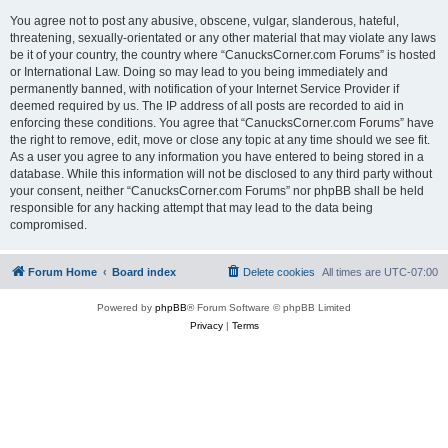
You agree not to post any abusive, obscene, vulgar, slanderous, hateful,
threatening, sexually-orientated or any other material that may violate any laws
be it of your country, the country where “CanucksCorner.com Forums” is hosted
or International Law. Doing so may lead to you being immediately and
permanently banned, with notification of your Internet Service Provider if
deemed required by us. The IP address of all posts are recorded to aid in
enforcing these conditions. You agree that “CanucksCorner.com Forums” have
the right to remove, edit, move or close any topic at any time should we see fit.
As a user you agree to any information you have entered to being stored in a
database. While this information will not be disclosed to any third party without
your consent, neither “CanucksCorner.com Forums” nor phpBB shall be held
responsible for any hacking attempt that may lead to the data being
compromised.
Forum Home
Board index
Delete cookies
All times are
UTC-07:00
Powered by
phpBB
® Forum Software © phpBB Limited
Privacy
|
Terms