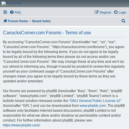
CanucksCorner.com
FAQ
Register
Login
Forums
S
Forum Home
Board index
e
CanucksCorner.com Forums - Terms of use
a
r
By accessing “CanucksCorner.com Forums” (hereinafter “we”, “us”, “our”,
“CanucksCorner.com Forums”, “https://canuckscorner.com/forums”), you agree
c
to be legally bound by the following terms. If you do not agree to be legally
h
bound by all of the following terms then please do not access and/or use
“CanucksCorner.com Forums”. We may change these at any time and we’ll do
our utmost in informing you, though it would be prudent to review this regularly
yourself as your continued usage of “CanucksCorner.com Forums” after
changes mean you agree to be legally bound by these terms as they are
updated and/or amended.
Our forums are powered by phpBB (hereinafter “they”, “them”, “their”, “phpBB
software”, “www.phpbb.com”, “phpBB Limited”, “phpBB Teams”) which is a
bulletin board solution released under the “
GNU General Public License v2
”
(hereinafter “GPL”) and can be downloaded from
www.phpbb.com
. The phpBB
software only facilitates internet based discussions; phpBB Limited is not
responsible for what we allow and/or disallow as permissible content and/or
conduct. For further information about phpBB, please see:
https://www.phpbb.com/
.