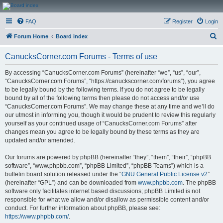
CanucksCorner.com
FAQ
Register
Login
Forums
S
Forum Home
Board index
e
CanucksCorner.com Forums - Terms of use
a
r
By accessing “CanucksCorner.com Forums” (hereinafter “we”, “us”, “our”,
“CanucksCorner.com Forums”, “https://canuckscorner.com/forums”), you agree
c
to be legally bound by the following terms. If you do not agree to be legally
h
bound by all of the following terms then please do not access and/or use
“CanucksCorner.com Forums”. We may change these at any time and we’ll do
our utmost in informing you, though it would be prudent to review this regularly
yourself as your continued usage of “CanucksCorner.com Forums” after
changes mean you agree to be legally bound by these terms as they are
updated and/or amended.
Our forums are powered by phpBB (hereinafter “they”, “them”, “their”, “phpBB
software”, “www.phpbb.com”, “phpBB Limited”, “phpBB Teams”) which is a
bulletin board solution released under the “
GNU General Public License v2
”
(hereinafter “GPL”) and can be downloaded from
www.phpbb.com
. The phpBB
software only facilitates internet based discussions; phpBB Limited is not
responsible for what we allow and/or disallow as permissible content and/or
conduct. For further information about phpBB, please see:
https://www.phpbb.com/
.