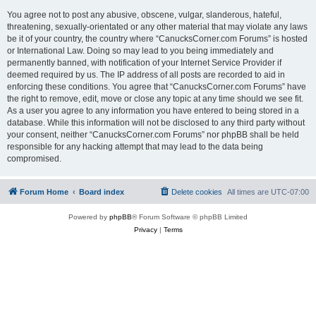
You agree not to post any abusive, obscene, vulgar, slanderous, hateful,
threatening, sexually-orientated or any other material that may violate any laws
be it of your country, the country where “CanucksCorner.com Forums” is hosted
or International Law. Doing so may lead to you being immediately and
permanently banned, with notification of your Internet Service Provider if
deemed required by us. The IP address of all posts are recorded to aid in
enforcing these conditions. You agree that “CanucksCorner.com Forums” have
the right to remove, edit, move or close any topic at any time should we see fit.
As a user you agree to any information you have entered to being stored in a
database. While this information will not be disclosed to any third party without
your consent, neither “CanucksCorner.com Forums” nor phpBB shall be held
responsible for any hacking attempt that may lead to the data being
compromised.
Forum Home
Board index
Delete cookies
All times are
UTC-07:00
Powered by
phpBB
® Forum Software © phpBB Limited
Privacy
|
Terms