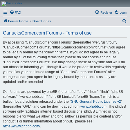
CanucksCorner.com
FAQ
Register
Login
Forums
S
Forum Home
Board index
e
CanucksCorner.com Forums - Terms of use
a
r
By accessing “CanucksCorner.com Forums” (hereinafter “we”, “us”, “our”,
“CanucksCorner.com Forums”, “https://canuckscorner.com/forums”), you agree
c
to be legally bound by the following terms. If you do not agree to be legally
h
bound by all of the following terms then please do not access and/or use
“CanucksCorner.com Forums”. We may change these at any time and we’ll do
our utmost in informing you, though it would be prudent to review this regularly
yourself as your continued usage of “CanucksCorner.com Forums” after
changes mean you agree to be legally bound by these terms as they are
updated and/or amended.
Our forums are powered by phpBB (hereinafter “they”, “them”, “their”, “phpBB
software”, “www.phpbb.com”, “phpBB Limited”, “phpBB Teams”) which is a
bulletin board solution released under the “
GNU General Public License v2
”
(hereinafter “GPL”) and can be downloaded from
www.phpbb.com
. The phpBB
software only facilitates internet based discussions; phpBB Limited is not
responsible for what we allow and/or disallow as permissible content and/or
conduct. For further information about phpBB, please see:
https://www.phpbb.com/
.