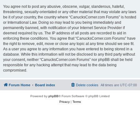
You agree not to post any abusive, obscene, vulgar, slanderous, hateful,
threatening, sexually-orientated or any other material that may violate any laws
be it of your country, the country where “CanucksCorner.com Forums” is hosted
or International Law. Doing so may lead to you being immediately and
permanently banned, with notification of your Internet Service Provider if
deemed required by us. The IP address of all posts are recorded to aid in
enforcing these conditions. You agree that “CanucksCorner.com Forums” have
the right to remove, edit, move or close any topic at any time should we see fit.
As a user you agree to any information you have entered to being stored in a
database. While this information will not be disclosed to any third party without
your consent, neither “CanucksCorner.com Forums” nor phpBB shall be held
responsible for any hacking attempt that may lead to the data being
compromised.
Forum Home
Board index
Delete cookies
All times are
UTC-07:00
Powered by
phpBB
® Forum Software © phpBB Limited
Privacy
|
Terms