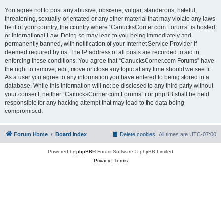
You agree not to post any abusive, obscene, vulgar, slanderous, hateful,
threatening, sexually-orientated or any other material that may violate any laws
be it of your country, the country where “CanucksCorner.com Forums” is hosted
or International Law. Doing so may lead to you being immediately and
permanently banned, with notification of your Internet Service Provider if
deemed required by us. The IP address of all posts are recorded to aid in
enforcing these conditions. You agree that “CanucksCorner.com Forums” have
the right to remove, edit, move or close any topic at any time should we see fit.
As a user you agree to any information you have entered to being stored in a
database. While this information will not be disclosed to any third party without
your consent, neither “CanucksCorner.com Forums” nor phpBB shall be held
responsible for any hacking attempt that may lead to the data being
compromised.
Forum Home
Board index
Delete cookies
All times are
UTC-07:00
Powered by
phpBB
® Forum Software © phpBB Limited
Privacy
|
Terms