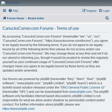
CanucksCorner.com
FAQ
Register
Login
Forums
S
Forum Home
Board index
e
CanucksCorner.com Forums - Terms of use
a
r
By accessing “CanucksCorner.com Forums” (hereinafter “we”, “us”, “our”,
“CanucksCorner.com Forums”, “https://canuckscorner.com/forums”), you agree
c
to be legally bound by the following terms. If you do not agree to be legally
h
bound by all of the following terms then please do not access and/or use
“CanucksCorner.com Forums”. We may change these at any time and we’ll do
our utmost in informing you, though it would be prudent to review this regularly
yourself as your continued usage of “CanucksCorner.com Forums” after
changes mean you agree to be legally bound by these terms as they are
updated and/or amended.
Our forums are powered by phpBB (hereinafter “they”, “them”, “their”, “phpBB
software”, “www.phpbb.com”, “phpBB Limited”, “phpBB Teams”) which is a
bulletin board solution released under the “
GNU General Public License v2
”
(hereinafter “GPL”) and can be downloaded from
www.phpbb.com
. The phpBB
software only facilitates internet based discussions; phpBB Limited is not
responsible for what we allow and/or disallow as permissible content and/or
conduct. For further information about phpBB, please see:
https://www.phpbb.com/
.