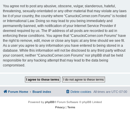
You agree not to post any abusive, obscene, vulgar, slanderous, hateful,
threatening, sexually-orientated or any other material that may violate any laws
be it of your country, the country where “CanucksCorner.com Forums” is hosted
or International Law. Doing so may lead to you being immediately and
permanently banned, with notification of your Internet Service Provider if
deemed required by us. The IP address of all posts are recorded to aid in
enforcing these conditions. You agree that “CanucksCorner.com Forums” have
the right to remove, edit, move or close any topic at any time should we see fit.
As a user you agree to any information you have entered to being stored in a
database. While this information will not be disclosed to any third party without
your consent, neither “CanucksCorner.com Forums” nor phpBB shall be held
responsible for any hacking attempt that may lead to the data being
compromised.
Forum Home
Board index
Delete cookies
All times are
UTC-07:00
Powered by
phpBB
® Forum Software © phpBB Limited
Privacy
|
Terms