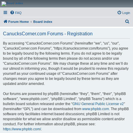
CanucksCorner.com
FAQ
Login
Forums
S
Forum Home
Board index
e
CanucksCorner.com Forums - Registration
a
r
By accessing “CanucksCorner.com Forums” (hereinafter “we”, “us”, “our”,
“CanucksCorner.com Forums”, “https://canuckscorner.com/forums”), you agree
c
to be legally bound by the following terms. If you do not agree to be legally
h
bound by all of the following terms then please do not access and/or use
“CanucksCorner.com Forums”. We may change these at any time and we’ll do
our utmost in informing you, though it would be prudent to review this regularly
yourself as your continued usage of “CanucksCorner.com Forums” after
changes mean you agree to be legally bound by these terms as they are
updated and/or amended.
Our forums are powered by phpBB (hereinafter “they”, “them”, “their”, “phpBB
software”, “www.phpbb.com”, “phpBB Limited”, “phpBB Teams”) which is a
bulletin board solution released under the “
GNU General Public License v2
”
(hereinafter “GPL”) and can be downloaded from
www.phpbb.com
. The phpBB
software only facilitates internet based discussions; phpBB Limited is not
responsible for what we allow and/or disallow as permissible content and/or
conduct. For further information about phpBB, please see:
https://www.phpbb.com/
.