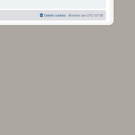
Delete cookies
All times are
UTC-07:00