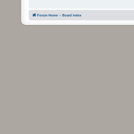
Forum Home
Board index