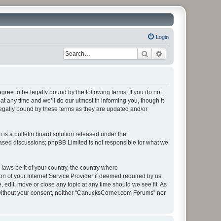
Login
Search
Advanced search
ee to be legally bound by the following terms. If you do not
 any time and we’ll do our utmost in informing you, though it
egally bound by these terms as they are updated and/or
s a bulletin board solution released under the “
 based discussions; phpBB Limited is not responsible for what we
 laws be it of your country, the country where
 of your Internet Service Provider if deemed required by us.
edit, move or close any topic at any time should we see fit. As
ty without your consent, neither “CanucksCorner.com Forums” nor