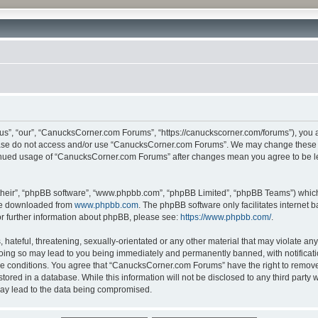
”, “our”, “CanucksCorner.com Forums”, “https://canuckscorner.com/forums”), you agr
lease do not access and/or use “CanucksCorner.com Forums”. We may change these at
ntinued usage of “CanucksCorner.com Forums” after changes mean you agree to be l
their”, “phpBB software”, “www.phpbb.com”, “phpBB Limited”, “phpBB Teams”) which i
 be downloaded from
www.phpbb.com
. The phpBB software only facilitates internet
or further information about phpBB, please see:
https://www.phpbb.com/
.
hateful, threatening, sexually-orientated or any other material that may violate any
ing so may lead to you being immediately and permanently banned, with notification
ese conditions. You agree that “CanucksCorner.com Forums” have the right to remove, 
tored in a database. While this information will not be disclosed to any third par
may lead to the data being compromised.