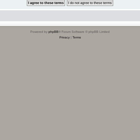
Powered by
phpBB
® Forum Software © phpBB Limited
Privacy
|
Terms