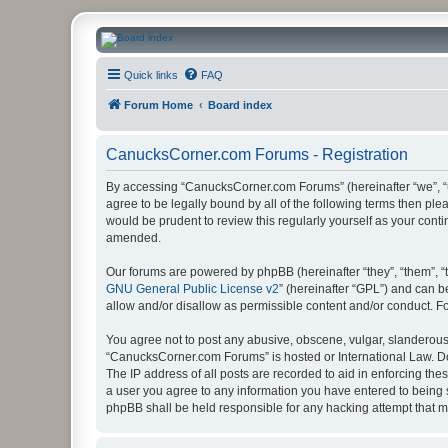
CanucksCorner.com Forums
Quick links
FAQ
Forum Home
Board index
CanucksCorner.com Forums - Registration
By accessing “CanucksCorner.com Forums” (hereinafter “we”, “us
agree to be legally bound by all of the following terms then p
would be prudent to review this regularly yourself as your co
amended.
Our forums are powered by phpBB (hereinafter “they”, “them”, “
GNU General Public License v2
” (hereinafter “GPL”) and can
allow and/or disallow as permissible content and/or conduct. F
You agree not to post any abusive, obscene, vulgar, slanderous, 
“CanucksCorner.com Forums” is hosted or International Law. Do
The IP address of all posts are recorded to aid in enforcing th
a user you agree to any information you have entered to being s
phpBB shall be held responsible for any hacking attempt that 