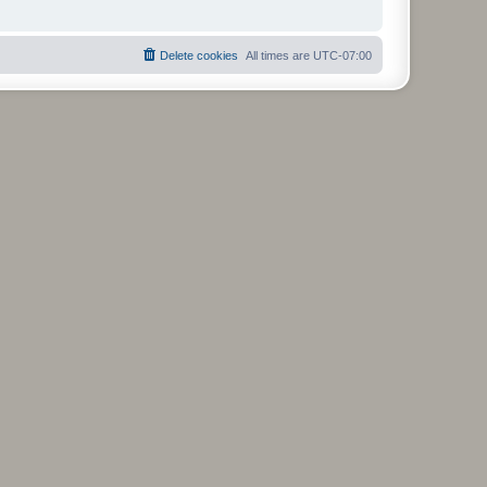
Delete cookies
All times are
UTC-07:00