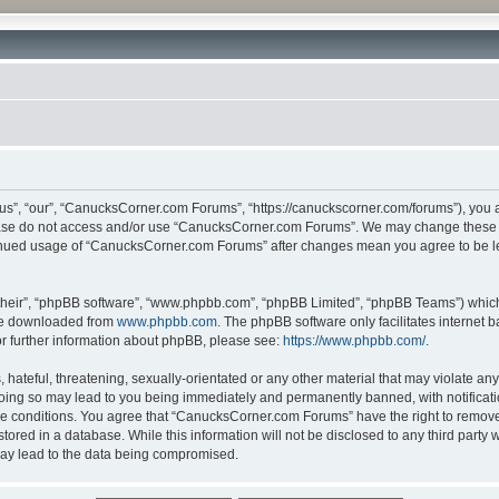
”, “our”, “CanucksCorner.com Forums”, “https://canuckscorner.com/forums”), you agr
lease do not access and/or use “CanucksCorner.com Forums”. We may change these at
ntinued usage of “CanucksCorner.com Forums” after changes mean you agree to be l
their”, “phpBB software”, “www.phpbb.com”, “phpBB Limited”, “phpBB Teams”) which i
 be downloaded from
www.phpbb.com
. The phpBB software only facilitates internet
or further information about phpBB, please see:
https://www.phpbb.com/
.
hateful, threatening, sexually-orientated or any other material that may violate any
ing so may lead to you being immediately and permanently banned, with notification
ese conditions. You agree that “CanucksCorner.com Forums” have the right to remove, 
tored in a database. While this information will not be disclosed to any third par
may lead to the data being compromised.