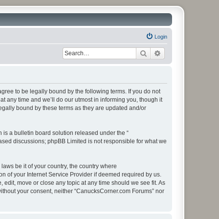
Login
Search
Advanced search
ee to be legally bound by the following terms. If you do not
 any time and we’ll do our utmost in informing you, though it
egally bound by these terms as they are updated and/or
s a bulletin board solution released under the “
 based discussions; phpBB Limited is not responsible for what we
 laws be it of your country, the country where
 of your Internet Service Provider if deemed required by us.
edit, move or close any topic at any time should we see fit. As
ty without your consent, neither “CanucksCorner.com Forums” nor