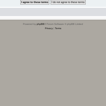
Powered by
phpBB
® Forum Software © phpBB Limited
Privacy
|
Terms