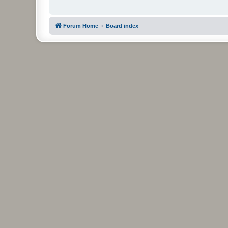
Forum Home
Board index