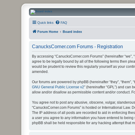
CanucksCorner.com Forums
Quick links
FAQ
Forum Home
Board index
CanucksCorner.com Forums - Registration
By accessing “CanucksCorner.com Forums” (hereinafter “we”, “us
agree to be legally bound by all of the following terms then p
would be prudent to review this regularly yourself as your co
amended.
Our forums are powered by phpBB (hereinafter “they”, “them”, “
GNU General Public License v2
” (hereinafter “GPL”) and can
allow and/or disallow as permissible content and/or conduct. F
You agree not to post any abusive, obscene, vulgar, slanderous, 
“CanucksCorner.com Forums” is hosted or International Law. Do
The IP address of all posts are recorded to aid in enforcing th
a user you agree to any information you have entered to being s
phpBB shall be held responsible for any hacking attempt that 