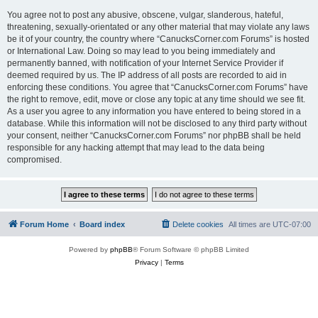
You agree not to post any abusive, obscene, vulgar, slanderous, hateful,
threatening, sexually-orientated or any other material that may violate any laws
be it of your country, the country where “CanucksCorner.com Forums” is hosted
or International Law. Doing so may lead to you being immediately and
permanently banned, with notification of your Internet Service Provider if
deemed required by us. The IP address of all posts are recorded to aid in
enforcing these conditions. You agree that “CanucksCorner.com Forums” have
the right to remove, edit, move or close any topic at any time should we see fit.
As a user you agree to any information you have entered to being stored in a
database. While this information will not be disclosed to any third party without
your consent, neither “CanucksCorner.com Forums” nor phpBB shall be held
responsible for any hacking attempt that may lead to the data being
compromised.
Forum Home
Board index
Delete cookies
All times are
UTC-07:00
Powered by
phpBB
® Forum Software © phpBB Limited
Privacy
|
Terms