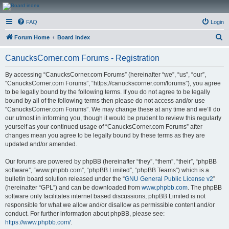
CanucksCorner.com
FAQ
Login
Forums
S
Forum Home
Board index
e
CanucksCorner.com Forums - Registration
a
r
By accessing “CanucksCorner.com Forums” (hereinafter “we”, “us”, “our”,
“CanucksCorner.com Forums”, “https://canuckscorner.com/forums”), you agree
c
to be legally bound by the following terms. If you do not agree to be legally
h
bound by all of the following terms then please do not access and/or use
“CanucksCorner.com Forums”. We may change these at any time and we’ll do
our utmost in informing you, though it would be prudent to review this regularly
yourself as your continued usage of “CanucksCorner.com Forums” after
changes mean you agree to be legally bound by these terms as they are
updated and/or amended.
Our forums are powered by phpBB (hereinafter “they”, “them”, “their”, “phpBB
software”, “www.phpbb.com”, “phpBB Limited”, “phpBB Teams”) which is a
bulletin board solution released under the “
GNU General Public License v2
”
(hereinafter “GPL”) and can be downloaded from
www.phpbb.com
. The phpBB
software only facilitates internet based discussions; phpBB Limited is not
responsible for what we allow and/or disallow as permissible content and/or
conduct. For further information about phpBB, please see:
https://www.phpbb.com/
.