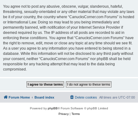
You agree not to post any abusive, obscene, vulgar, slanderous, hateful,
threatening, sexually-orientated or any other material that may violate any laws
be it of your country, the country where “CanucksCorner.com Forums” is hosted
or International Law. Doing so may lead to you being immediately and
permanently banned, with notification of your Internet Service Provider if
deemed required by us. The IP address of all posts are recorded to aid in
enforcing these conditions. You agree that “CanucksCorner.com Forums” have
the right to remove, edit, move or close any topic at any time should we see fit.
As a user you agree to any information you have entered to being stored in a
database. While this information will not be disclosed to any third party without
your consent, neither “CanucksCorner.com Forums” nor phpBB shall be held
responsible for any hacking attempt that may lead to the data being
compromised.
Forum Home
Board index
Delete cookies
All times are
UTC-07:00
Powered by
phpBB
® Forum Software © phpBB Limited
Privacy
|
Terms