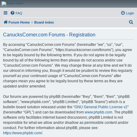
CanucksCorner.com
FAQ
Login
Forums
S
Forum Home
Board index
e
CanucksCorner.com Forums - Registration
a
r
By accessing “CanucksCorner.com Forums” (hereinafter “we”, “us”, “our”,
“CanucksCorner.com Forums”, “https://canuckscorner.com/forums”), you agree
c
to be legally bound by the following terms. If you do not agree to be legally
h
bound by all of the following terms then please do not access and/or use
“CanucksCorner.com Forums”. We may change these at any time and we’ll do
our utmost in informing you, though it would be prudent to review this regularly
yourself as your continued usage of “CanucksCorner.com Forums” after
changes mean you agree to be legally bound by these terms as they are
updated and/or amended.
Our forums are powered by phpBB (hereinafter “they”, “them”, “their”, “phpBB
software”, “www.phpbb.com”, “phpBB Limited”, “phpBB Teams”) which is a
bulletin board solution released under the “
GNU General Public License v2
”
(hereinafter “GPL”) and can be downloaded from
www.phpbb.com
. The phpBB
software only facilitates internet based discussions; phpBB Limited is not
responsible for what we allow and/or disallow as permissible content and/or
conduct. For further information about phpBB, please see:
https://www.phpbb.com/
.