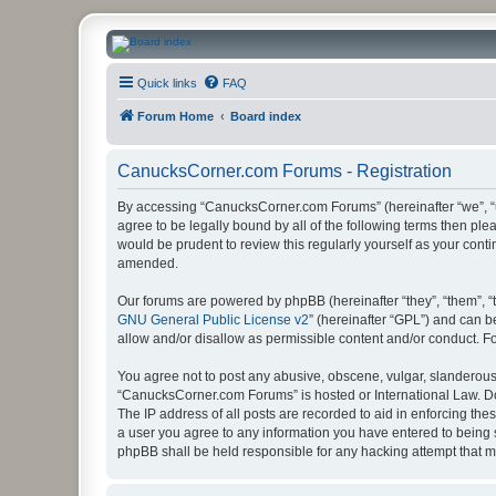
CanucksCorner.com Forums
Quick links
FAQ
Forum Home
Board index
CanucksCorner.com Forums - Registration
By accessing “CanucksCorner.com Forums” (hereinafter “we”, “us
agree to be legally bound by all of the following terms then p
would be prudent to review this regularly yourself as your co
amended.
Our forums are powered by phpBB (hereinafter “they”, “them”, “
GNU General Public License v2
” (hereinafter “GPL”) and can
allow and/or disallow as permissible content and/or conduct. F
You agree not to post any abusive, obscene, vulgar, slanderous, 
“CanucksCorner.com Forums” is hosted or International Law. Do
The IP address of all posts are recorded to aid in enforcing th
a user you agree to any information you have entered to being s
phpBB shall be held responsible for any hacking attempt that 