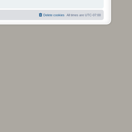
Delete cookies
All times are
UTC-07:00