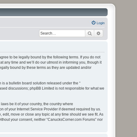
Login
Search
Advanced search
ee to be legally bound by the following terms. If you do not
 any time and we’ll do our utmost in informing you, though it
egally bound by these terms as they are updated and/or
s a bulletin board solution released under the “
 based discussions; phpBB Limited is not responsible for what we
 laws be it of your country, the country where
 of your Internet Service Provider if deemed required by us.
edit, move or close any topic at any time should we see fit. As
ty without your consent, neither “CanucksCorner.com Forums” nor