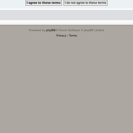
Powered by
phpBB
® Forum Software © phpBB Limited
Privacy
|
Terms