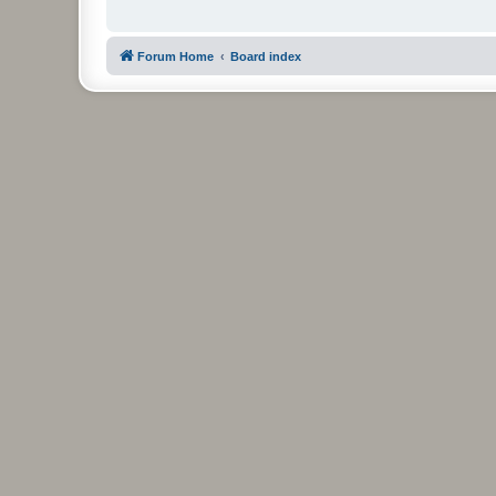
Forum Home
Board index