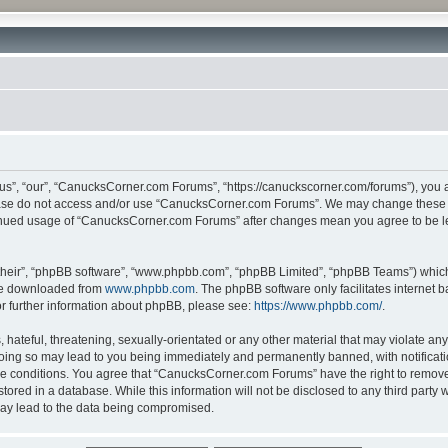
”, “our”, “CanucksCorner.com Forums”, “https://canuckscorner.com/forums”), you agr
lease do not access and/or use “CanucksCorner.com Forums”. We may change these at
ntinued usage of “CanucksCorner.com Forums” after changes mean you agree to be l
their”, “phpBB software”, “www.phpbb.com”, “phpBB Limited”, “phpBB Teams”) which i
 be downloaded from
www.phpbb.com
. The phpBB software only facilitates internet
or further information about phpBB, please see:
https://www.phpbb.com/
.
hateful, threatening, sexually-orientated or any other material that may violate any
ing so may lead to you being immediately and permanently banned, with notification
ese conditions. You agree that “CanucksCorner.com Forums” have the right to remove, 
tored in a database. While this information will not be disclosed to any third par
may lead to the data being compromised.