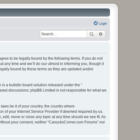
Login
Search
Advanced search
ee to be legally bound by the following terms. If you do not
 any time and we’ll do our utmost in informing you, though it
egally bound by these terms as they are updated and/or
s a bulletin board solution released under the “
 based discussions; phpBB Limited is not responsible for what we
 laws be it of your country, the country where
 of your Internet Service Provider if deemed required by us.
edit, move or close any topic at any time should we see fit. As
ty without your consent, neither “CanucksCorner.com Forums” nor