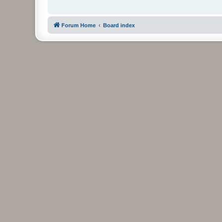
Forum Home
Board index