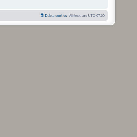
Delete cookies
All times are
UTC-07:00