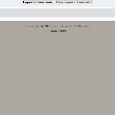
Powered by
phpBB
® Forum Software © phpBB Limited
Privacy
|
Terms