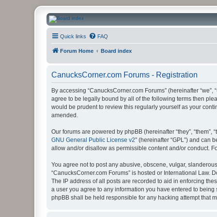
CanucksCorner.com Forums
Quick links
FAQ
Forum Home
Board index
CanucksCorner.com Forums - Registration
By accessing “CanucksCorner.com Forums” (hereinafter “we”, “us
agree to be legally bound by all of the following terms then p
would be prudent to review this regularly yourself as your co
amended.
Our forums are powered by phpBB (hereinafter “they”, “them”, “
GNU General Public License v2
” (hereinafter “GPL”) and can
allow and/or disallow as permissible content and/or conduct. F
You agree not to post any abusive, obscene, vulgar, slanderous, 
“CanucksCorner.com Forums” is hosted or International Law. Do
The IP address of all posts are recorded to aid in enforcing th
a user you agree to any information you have entered to being s
phpBB shall be held responsible for any hacking attempt that 