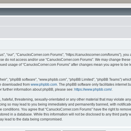
”, “our”, “CanucksCorner.com Forums”, “https://canuckscorner.com/forums”), you agr
lease do not access and/or use “CanucksCorner.com Forums”. We may change these at
ntinued usage of “CanucksCorner.com Forums” after changes mean you agree to be l
their”, “phpBB software”, “www.phpbb.com”, “phpBB Limited”, “phpBB Teams”) which i
 be downloaded from
www.phpbb.com
. The phpBB software only facilitates internet
or further information about phpBB, please see:
https://www.phpbb.com/
.
hateful, threatening, sexually-orientated or any other material that may violate any
ing so may lead to you being immediately and permanently banned, with notification
ese conditions. You agree that “CanucksCorner.com Forums” have the right to remove, 
tored in a database. While this information will not be disclosed to any third par
may lead to the data being compromised.