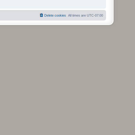
Delete cookies
All times are
UTC-07:00