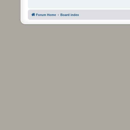
Forum Home
Board index