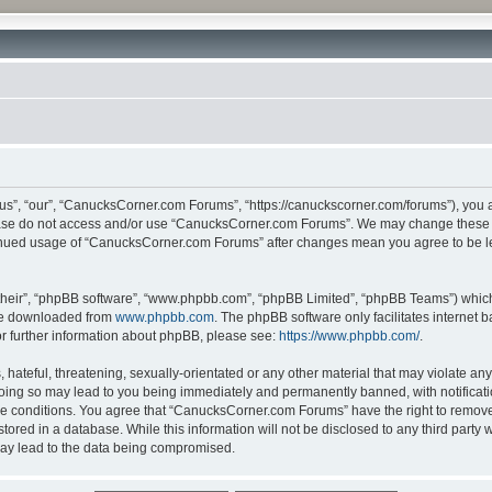
”, “our”, “CanucksCorner.com Forums”, “https://canuckscorner.com/forums”), you agr
lease do not access and/or use “CanucksCorner.com Forums”. We may change these at
ntinued usage of “CanucksCorner.com Forums” after changes mean you agree to be l
their”, “phpBB software”, “www.phpbb.com”, “phpBB Limited”, “phpBB Teams”) which i
 be downloaded from
www.phpbb.com
. The phpBB software only facilitates internet
or further information about phpBB, please see:
https://www.phpbb.com/
.
hateful, threatening, sexually-orientated or any other material that may violate any
ing so may lead to you being immediately and permanently banned, with notification
ese conditions. You agree that “CanucksCorner.com Forums” have the right to remove, 
tored in a database. While this information will not be disclosed to any third par
may lead to the data being compromised.