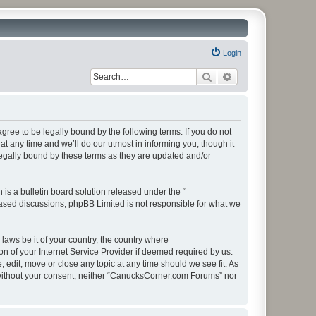
Login
Search
Advanced search
ee to be legally bound by the following terms. If you do not
 any time and we’ll do our utmost in informing you, though it
egally bound by these terms as they are updated and/or
s a bulletin board solution released under the “
 based discussions; phpBB Limited is not responsible for what we
 laws be it of your country, the country where
 of your Internet Service Provider if deemed required by us.
edit, move or close any topic at any time should we see fit. As
ty without your consent, neither “CanucksCorner.com Forums” nor