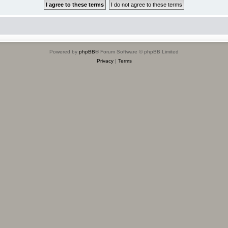
Powered by
phpBB
® Forum Software © phpBB Limited
Privacy
|
Terms