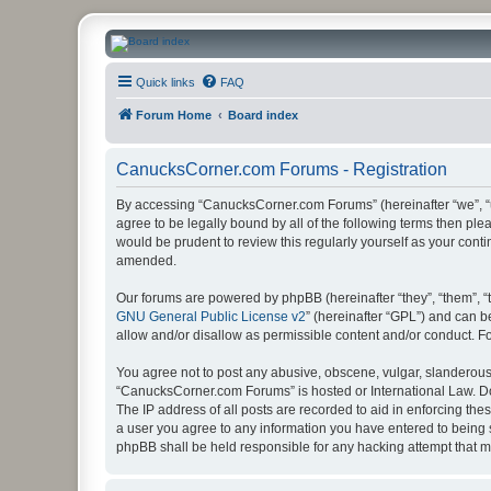
CanucksCorner.com Forums
Quick links
FAQ
Forum Home
Board index
CanucksCorner.com Forums - Registration
By accessing “CanucksCorner.com Forums” (hereinafter “we”, “us
agree to be legally bound by all of the following terms then p
would be prudent to review this regularly yourself as your co
amended.
Our forums are powered by phpBB (hereinafter “they”, “them”, “
GNU General Public License v2
” (hereinafter “GPL”) and can
allow and/or disallow as permissible content and/or conduct. F
You agree not to post any abusive, obscene, vulgar, slanderous, 
“CanucksCorner.com Forums” is hosted or International Law. Do
The IP address of all posts are recorded to aid in enforcing th
a user you agree to any information you have entered to being s
phpBB shall be held responsible for any hacking attempt that 