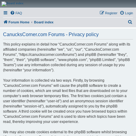
CanucksCorner.com
FAQ
Register
Login
Forums
S
Forum Home
Board index
e
CanucksCorner.com Forums - Privacy policy
a
r
This policy explains in detail how “CanucksCorner.com Forums” along with its
affiliated companies (hereinafter “we”, “us”, “our”, “CanucksCorner.com
c
Forums”, “https://canuckscorner.com/forums”) and phpBB (hereinafter “they”,
h
“them”, “their”, “phpBB software”, “www.phpbb.com”, “phpBB Limited”, “phpBB
Teams”) use any information collected during any session of usage by you
(hereinafter “your information”).
Your information is collected via two ways. Firstly, by browsing
“CanucksCorner.com Forums” will cause the phpBB software to create a
number of cookies, which are small text files that are downloaded on to your
computer’s web browser temporary files. The first two cookies just contain a
user identifier (hereinafter “user-id”) and an anonymous session identifier
(hereinafter “session-id”), automatically assigned to you by the phpBB
software. A third cookie will be created once you have browsed topics within
“CanucksCorner.com Forums” and is used to store which topics have been
read, thereby improving your user experience.
We may also create cookies external to the phpBB software whilst browsing