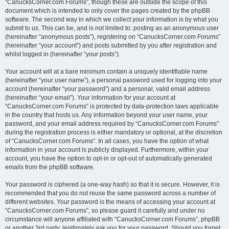
“CanucksCorner.com Forums”, though these are outside the scope of this
document which is intended to only cover the pages created by the phpBB
software. The second way in which we collect your information is by what you
submit to us. This can be, and is not limited to: posting as an anonymous user
(hereinafter “anonymous posts”), registering on “CanucksCorner.com Forums”
(hereinafter “your account”) and posts submitted by you after registration and
whilst logged in (hereinafter “your posts”).
Your account will at a bare minimum contain a uniquely identifiable name
(hereinafter “your user name”), a personal password used for logging into your
account (hereinafter “your password”) and a personal, valid email address
(hereinafter “your email”). Your information for your account at
“CanucksCorner.com Forums” is protected by data-protection laws applicable
in the country that hosts us. Any information beyond your user name, your
password, and your email address required by “CanucksCorner.com Forums”
during the registration process is either mandatory or optional, at the discretion
of “CanucksCorner.com Forums”. In all cases, you have the option of what
information in your account is publicly displayed. Furthermore, within your
account, you have the option to opt-in or opt-out of automatically generated
emails from the phpBB software.
Your password is ciphered (a one-way hash) so that it is secure. However, it is
recommended that you do not reuse the same password across a number of
different websites. Your password is the means of accessing your account at
“CanucksCorner.com Forums”, so please guard it carefully and under no
circumstance will anyone affiliated with “CanucksCorner.com Forums”, phpBB
or another 3rd party, legitimately ask you for your password. Should you forget