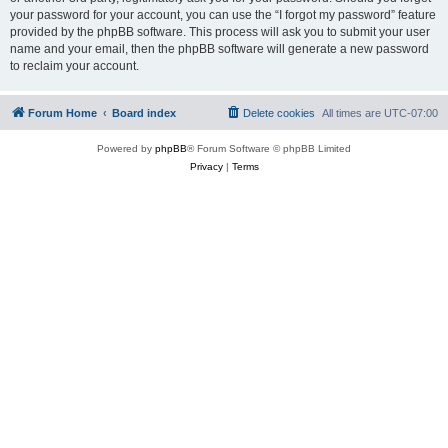
your password for your account, you can use the “I forgot my password” feature
provided by the phpBB software. This process will ask you to submit your user
name and your email, then the phpBB software will generate a new password
to reclaim your account.
Forum Home
Board index
Delete cookies
All times are
UTC-07:00
Powered by
phpBB
® Forum Software © phpBB Limited
Privacy
|
Terms