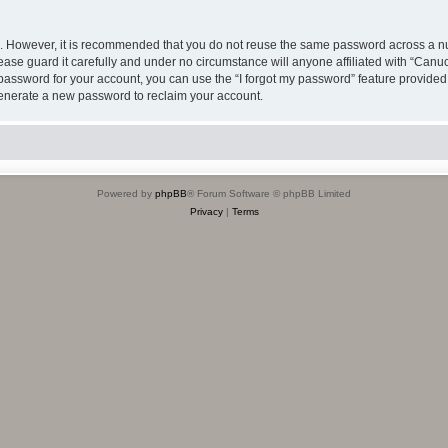
re. However, it is recommended that you do not reuse the same password across a n
se guard it carefully and under no circumstance will anyone affiliated with “Can
password for your account, you can use the “I forgot my password” feature provided
enerate a new password to reclaim your account.
Powered by
phpBB
® Forum Software © phpBB Limited
Privacy
|
Terms