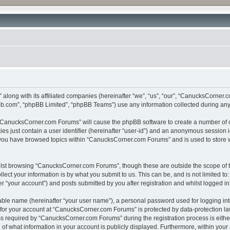
along with its affiliated companies (hereinafter “we”, “us”, “our”, “CanucksCorne
pbb.com”, “phpBB Limited”, “phpBB Teams”) use any information collected during any 
g “CanucksCorner.com Forums” will cause the phpBB software to create a number of c
es just contain a user identifier (hereinafter “user-id”) and an anonymous session id
e you have browsed topics within “CanucksCorner.com Forums” and is used to store 
lst browsing “CanucksCorner.com Forums”, though these are outside the scope of t
ect your information is by what you submit to us. This can be, and is not limited 
“your account”) and posts submitted by you after registration and whilst logged in 
iable name (hereinafter “your user name”), a personal password used for logging in
n for your account at “CanucksCorner.com Forums” is protected by data-protection law
required by “CanucksCorner.com Forums” during the registration process is either m
f what information in your account is publicly displayed. Furthermore, within your a