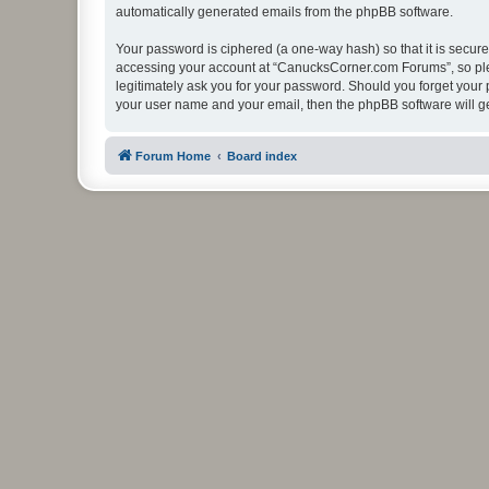
automatically generated emails from the phpBB software.
Your password is ciphered (a one-way hash) so that it is secu
accessing your account at “CanucksCorner.com Forums”, so plea
legitimately ask you for your password. Should you forget your 
your user name and your email, then the phpBB software will g
Forum Home
Board index