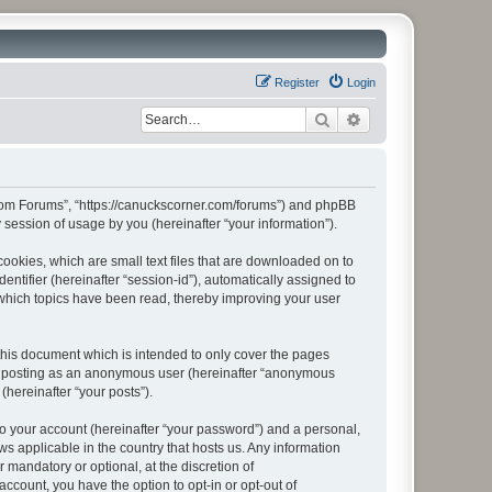
Register
Login
Search
Advanced search
r.com Forums”, “https://canuckscorner.com/forums”) and phpBB
session of usage by you (hereinafter “your information”).
ookies, which are small text files that are downloaded on to
entifier (hereinafter “session-id”), automatically assigned to
which topics have been read, thereby improving your user
his document which is intended to only cover the pages
to: posting as an anonymous user (hereinafter “anonymous
(hereinafter “your posts”).
to your account (hereinafter “your password”) and a personal,
s applicable in the country that hosts us. Any information
andatory or optional, at the discretion of
ccount, you have the option to opt-in or opt-out of