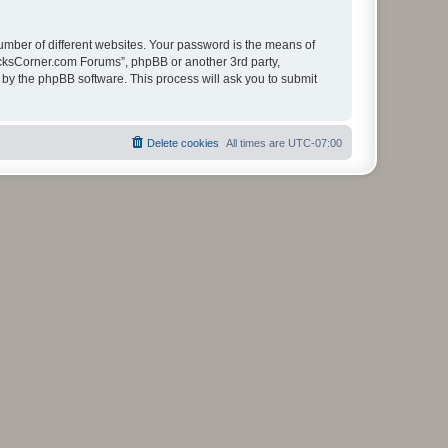
umber of different websites. Your password is the means of
ucksCorner.com Forums”, phpBB or another 3rd party,
 by the phpBB software. This process will ask you to submit
Delete cookies
All times are
UTC-07:00