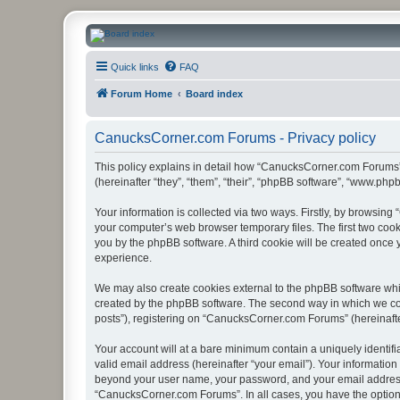
CanucksCorner.com Forums
Quick links
FAQ
Forum Home
Board index
CanucksCorner.com Forums - Privacy policy
This policy explains in detail how “CanucksCorner.com Forums” 
(hereinafter “they”, “them”, “their”, “phpBB software”, “www.ph
Your information is collected via two ways. Firstly, by browsin
your computer’s web browser temporary files. The first two cooki
you by the phpBB software. A third cookie will be created onc
experience.
We may also create cookies external to the phpBB software whi
created by the phpBB software. The second way in which we coll
posts”), registering on “CanucksCorner.com Forums” (hereinafter 
Your account will at a bare minimum contain a uniquely identif
valid email address (hereinafter “your email”). Your informatio
beyond your user name, your password, and your email address 
“CanucksCorner.com Forums”. In all cases, you have the option o