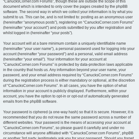
“CanucksCorner.com Forums”, though these are outside the scope of this
document which is intended to only cover the pages created by the phpBB
software. The second way in which we collect your information is by what you
submit to us. This can be, and is not limited to: posting as an anonymous user
(hereinafter “anonymous posts”), registering on “CanucksCorner.com Forums”
(hereinafter “your account”) and posts submitted by you after registration and
whilst logged in (hereinafter “your posts”).
Your account will at a bare minimum contain a uniquely identifiable name
(hereinafter “your user name”), a personal password used for logging into your
account (hereinafter “your password”) and a personal, valid email address
(hereinafter “your email”). Your information for your account at
“CanucksCorner.com Forums” is protected by data-protection laws applicable
in the country that hosts us. Any information beyond your user name, your
password, and your email address required by “CanucksCorner.com Forums”
during the registration process is either mandatory or optional, at the discretion
of “CanucksCorner.com Forums”. In all cases, you have the option of what
information in your account is publicly displayed. Furthermore, within your
account, you have the option to opt-in or opt-out of automatically generated
emails from the phpBB software.
Your password is ciphered (a one-way hash) so that it is secure. However, it is
recommended that you do not reuse the same password across a number of
different websites. Your password is the means of accessing your account at
“CanucksCorner.com Forums”, so please guard it carefully and under no
circumstance will anyone affiliated with “CanucksCorner.com Forums”, phpBB
or another 3rd party, legitimately ask you for your password. Should you forget