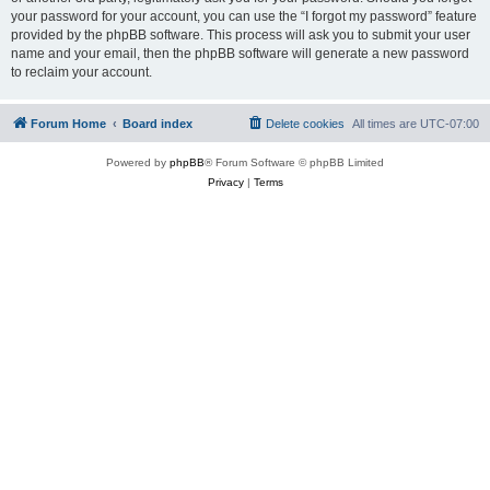
your password for your account, you can use the “I forgot my password” feature
provided by the phpBB software. This process will ask you to submit your user
name and your email, then the phpBB software will generate a new password
to reclaim your account.
Forum Home
Board index
Delete cookies
All times are
UTC-07:00
Powered by
phpBB
® Forum Software © phpBB Limited
Privacy
|
Terms