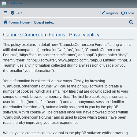
CanucksCorner.com
FAQ
Register
Login
Forums
S
Forum Home
Board index
e
CanucksCorner.com Forums - Privacy policy
a
r
This policy explains in detail how “CanucksCorner.com Forums” along with its
affiliated companies (hereinafter “we”, “us”, “our”, “CanucksCorner.com
c
Forums”, “https://canuckscorner.com/forums”) and phpBB (hereinafter “they”,
h
“them”, “their”, “phpBB software”, “www.phpbb.com”, “phpBB Limited”, “phpBB
Teams”) use any information collected during any session of usage by you
(hereinafter “your information”).
Your information is collected via two ways. Firstly, by browsing
“CanucksCorner.com Forums” will cause the phpBB software to create a
number of cookies, which are small text files that are downloaded on to your
computer’s web browser temporary files. The first two cookies just contain a
user identifier (hereinafter “user-id”) and an anonymous session identifier
(hereinafter “session-id”), automatically assigned to you by the phpBB
software. A third cookie will be created once you have browsed topics within
“CanucksCorner.com Forums” and is used to store which topics have been
read, thereby improving your user experience.
We may also create cookies external to the phpBB software whilst browsing