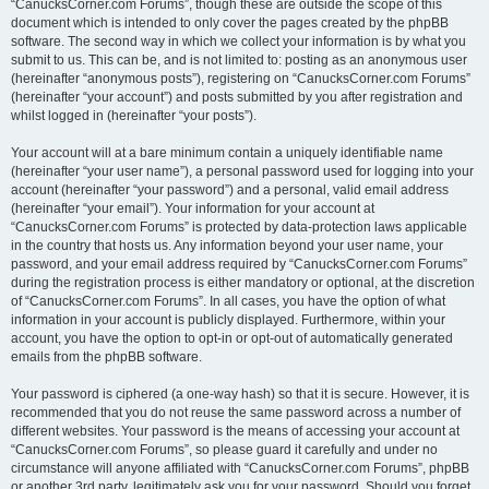
“CanucksCorner.com Forums”, though these are outside the scope of this
document which is intended to only cover the pages created by the phpBB
software. The second way in which we collect your information is by what you
submit to us. This can be, and is not limited to: posting as an anonymous user
(hereinafter “anonymous posts”), registering on “CanucksCorner.com Forums”
(hereinafter “your account”) and posts submitted by you after registration and
whilst logged in (hereinafter “your posts”).
Your account will at a bare minimum contain a uniquely identifiable name
(hereinafter “your user name”), a personal password used for logging into your
account (hereinafter “your password”) and a personal, valid email address
(hereinafter “your email”). Your information for your account at
“CanucksCorner.com Forums” is protected by data-protection laws applicable
in the country that hosts us. Any information beyond your user name, your
password, and your email address required by “CanucksCorner.com Forums”
during the registration process is either mandatory or optional, at the discretion
of “CanucksCorner.com Forums”. In all cases, you have the option of what
information in your account is publicly displayed. Furthermore, within your
account, you have the option to opt-in or opt-out of automatically generated
emails from the phpBB software.
Your password is ciphered (a one-way hash) so that it is secure. However, it is
recommended that you do not reuse the same password across a number of
different websites. Your password is the means of accessing your account at
“CanucksCorner.com Forums”, so please guard it carefully and under no
circumstance will anyone affiliated with “CanucksCorner.com Forums”, phpBB
or another 3rd party, legitimately ask you for your password. Should you forget