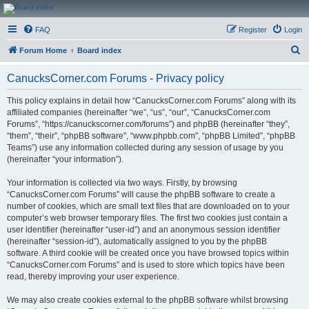
CanucksCorner.com
FAQ
Register
Login
Forums
S
Forum Home
Board index
e
CanucksCorner.com Forums - Privacy policy
a
r
This policy explains in detail how “CanucksCorner.com Forums” along with its
affiliated companies (hereinafter “we”, “us”, “our”, “CanucksCorner.com
c
Forums”, “https://canuckscorner.com/forums”) and phpBB (hereinafter “they”,
h
“them”, “their”, “phpBB software”, “www.phpbb.com”, “phpBB Limited”, “phpBB
Teams”) use any information collected during any session of usage by you
(hereinafter “your information”).
Your information is collected via two ways. Firstly, by browsing
“CanucksCorner.com Forums” will cause the phpBB software to create a
number of cookies, which are small text files that are downloaded on to your
computer’s web browser temporary files. The first two cookies just contain a
user identifier (hereinafter “user-id”) and an anonymous session identifier
(hereinafter “session-id”), automatically assigned to you by the phpBB
software. A third cookie will be created once you have browsed topics within
“CanucksCorner.com Forums” and is used to store which topics have been
read, thereby improving your user experience.
We may also create cookies external to the phpBB software whilst browsing