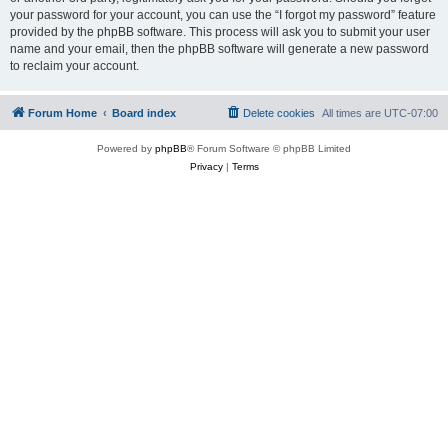
your password for your account, you can use the “I forgot my password” feature
provided by the phpBB software. This process will ask you to submit your user
name and your email, then the phpBB software will generate a new password
to reclaim your account.
Forum Home
Board index
Delete cookies
All times are
UTC-07:00
Powered by
phpBB
® Forum Software © phpBB Limited
Privacy
|
Terms