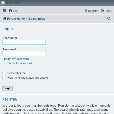
CanucksCorner.com
FAQ
Register
Login
Forums
S
Forum Home
Board index
e
Login
a
r
Username:
c
h
Password:
I forgot my password
Resend activation email
Remember me
Hide my online status this session
REGISTER
In order to login you must be registered. Registering takes only a few moments
but gives you increased capabilities. The board administrator may also grant
additional permissions to registered users. Before you register please ensure