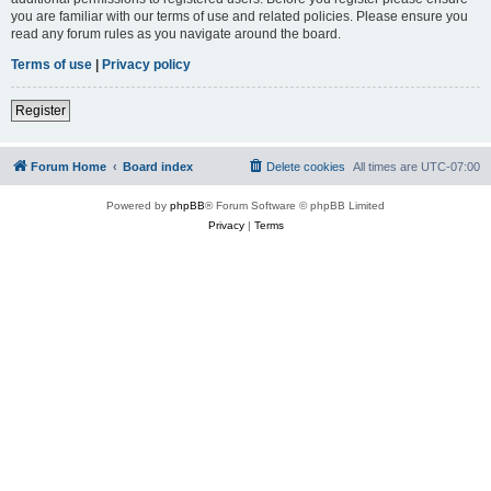
you are familiar with our terms of use and related policies. Please ensure you
read any forum rules as you navigate around the board.
Terms of use
|
Privacy policy
Register
Forum Home
Board index
Delete cookies
All times are
UTC-07:00
Powered by
phpBB
® Forum Software © phpBB Limited
Privacy
|
Terms