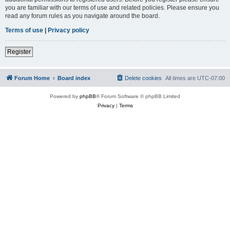
you are familiar with our terms of use and related policies. Please ensure you
read any forum rules as you navigate around the board.
Terms of use
|
Privacy policy
Register
Forum Home
Board index
Delete cookies
All times are
UTC-07:00
Powered by
phpBB
® Forum Software © phpBB Limited
Privacy
|
Terms