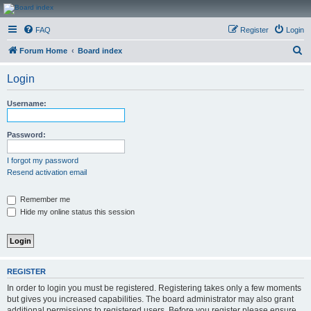
CanucksCorner.com
FAQ
Register
Login
Forums
S
Forum Home
Board index
e
Login
a
r
Username:
c
h
Password:
I forgot my password
Resend activation email
Remember me
Hide my online status this session
REGISTER
In order to login you must be registered. Registering takes only a few moments
but gives you increased capabilities. The board administrator may also grant
additional permissions to registered users. Before you register please ensure