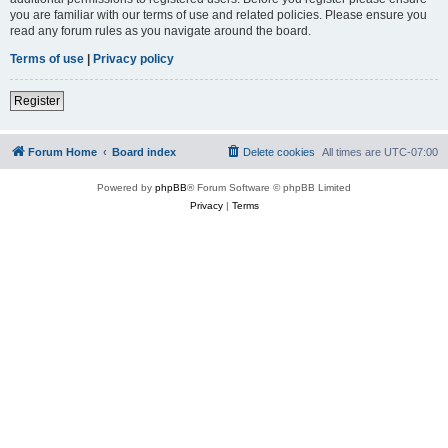
you are familiar with our terms of use and related policies. Please ensure you
read any forum rules as you navigate around the board.
Terms of use
|
Privacy policy
Register
Forum Home
Board index
Delete cookies
All times are
UTC-07:00
Powered by
phpBB
® Forum Software © phpBB Limited
Privacy
|
Terms