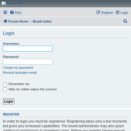
CanucksCorner.com
FAQ
Register
Login
Forums
S
Forum Home
Board index
e
Login
a
r
Username:
c
h
Password:
I forgot my password
Resend activation email
Remember me
Hide my online status this session
REGISTER
In order to login you must be registered. Registering takes only a few moments
but gives you increased capabilities. The board administrator may also grant
additional permissions to registered users. Before you register please ensure