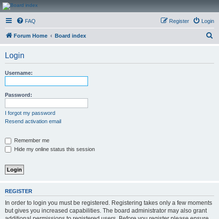
CanucksCorner.com
FAQ
Register
Login
Forums
S
Forum Home
Board index
e
Login
a
r
Username:
c
h
Password:
I forgot my password
Resend activation email
Remember me
Hide my online status this session
REGISTER
In order to login you must be registered. Registering takes only a few moments
but gives you increased capabilities. The board administrator may also grant
additional permissions to registered users. Before you register please ensure