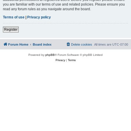
you are familiar with our terms of use and related policies. Please ensure you
read any forum rules as you navigate around the board.
Terms of use
|
Privacy policy
Register
Forum Home
Board index
Delete cookies
All times are
UTC-07:00
Powered by
phpBB
® Forum Software © phpBB Limited
Privacy
|
Terms