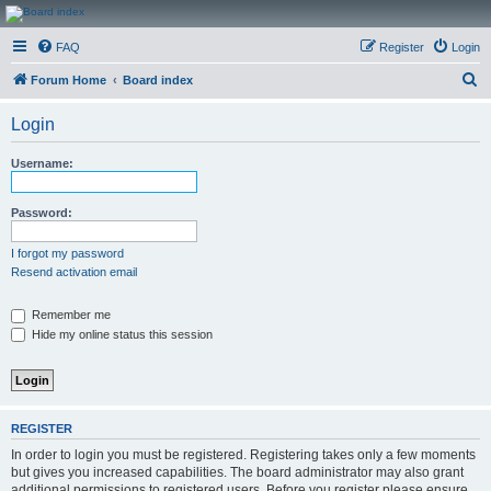
CanucksCorner.com
FAQ
Register
Login
Forums
S
Forum Home
Board index
e
Login
a
r
Username:
c
h
Password:
I forgot my password
Resend activation email
Remember me
Hide my online status this session
REGISTER
In order to login you must be registered. Registering takes only a few moments
but gives you increased capabilities. The board administrator may also grant
additional permissions to registered users. Before you register please ensure