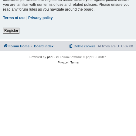
you are familiar with our terms of use and related policies. Please ensure you
read any forum rules as you navigate around the board.
Terms of use
|
Privacy policy
Register
Forum Home
Board index
Delete cookies
All times are
UTC-07:00
Powered by
phpBB
® Forum Software © phpBB Limited
Privacy
|
Terms