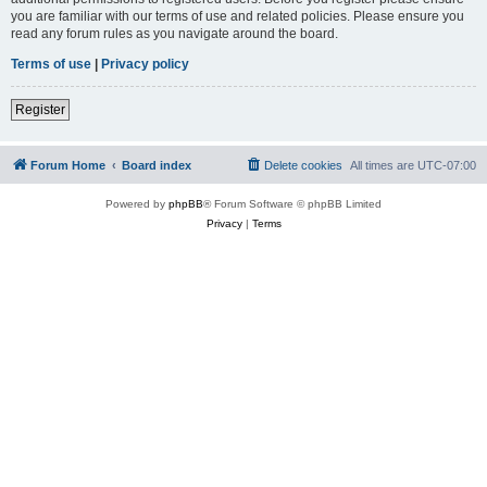
you are familiar with our terms of use and related policies. Please ensure you
read any forum rules as you navigate around the board.
Terms of use
|
Privacy policy
Register
Forum Home
Board index
Delete cookies
All times are
UTC-07:00
Powered by
phpBB
® Forum Software © phpBB Limited
Privacy
|
Terms