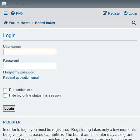
CanucksCorner.com
FAQ
Register
Login
Forums
S
Forum Home
Board index
e
Login
a
r
Username:
c
h
Password:
I forgot my password
Resend activation email
Remember me
Hide my online status this session
REGISTER
In order to login you must be registered. Registering takes only a few moments
but gives you increased capabilities. The board administrator may also grant
additional permissions to registered users. Before you register please ensure