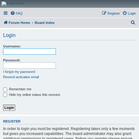
CanucksCorner.com
FAQ
Register
Login
Forums
S
Forum Home
Board index
e
Login
a
r
Username:
c
h
Password:
I forgot my password
Resend activation email
Remember me
Hide my online status this session
REGISTER
In order to login you must be registered. Registering takes only a few moments
but gives you increased capabilities. The board administrator may also grant
additional permissions to registered users. Before you register please ensure