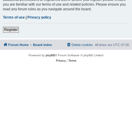
you are familiar with our terms of use and related policies. Please ensure you
read any forum rules as you navigate around the board.
Terms of use
|
Privacy policy
Register
Forum Home
Board index
Delete cookies
All times are
UTC-07:00
Powered by
phpBB
® Forum Software © phpBB Limited
Privacy
|
Terms