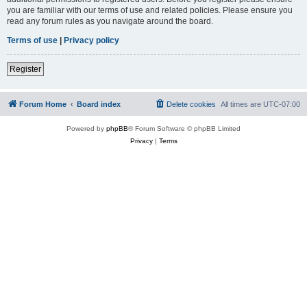
you are familiar with our terms of use and related policies. Please ensure you
read any forum rules as you navigate around the board.
Terms of use
|
Privacy policy
Register
Forum Home
Board index
Delete cookies
All times are
UTC-07:00
Powered by
phpBB
® Forum Software © phpBB Limited
Privacy
|
Terms