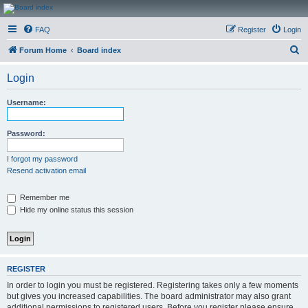
CanucksCorner.com
FAQ
Register
Login
Forums
S
Forum Home
Board index
e
Login
a
r
Username:
c
h
Password:
I forgot my password
Resend activation email
Remember me
Hide my online status this session
REGISTER
In order to login you must be registered. Registering takes only a few moments
but gives you increased capabilities. The board administrator may also grant
additional permissions to registered users. Before you register please ensure