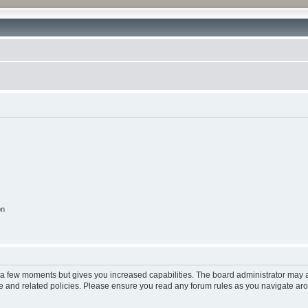
on
y a few moments but gives you increased capabilities. The board administrator may a
use and related policies. Please ensure you read any forum rules as you navigate ar