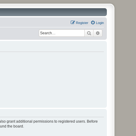
Register
Login
Search
Advanced search
lso grant additional permissions to registered users. Before
ound the board.