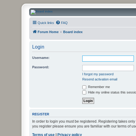
CanucksCorner.com Forums
Quick links
FAQ
Forum Home
Board index
Login
Username:
Password:
I forgot my password
Resend activation email
Remember me
Hide my online status this sessi
REGISTER
In order to login you must be registered. Registering takes onl
you register please ensure you are familiar with our terms of 
Terms of use
|
Privacy policy