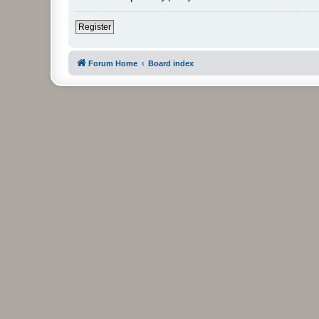
Register
Forum Home
Board index