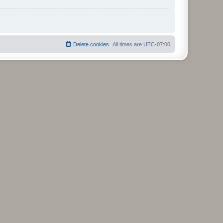
Delete cookies
All times are
UTC-07:00