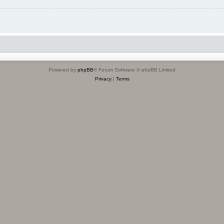
Powered by
phpBB
® Forum Software © phpBB Limited
Privacy
|
Terms