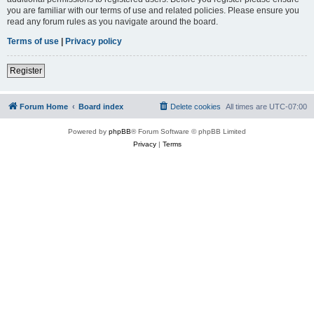
you are familiar with our terms of use and related policies. Please ensure you
read any forum rules as you navigate around the board.
Terms of use
|
Privacy policy
Register
Forum Home
Board index
Delete cookies
All times are
UTC-07:00
Powered by
phpBB
® Forum Software © phpBB Limited
Privacy
|
Terms