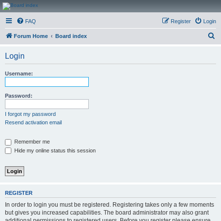
CanucksCorner.com
FAQ
Register
Login
Forums
S
Forum Home
Board index
e
Login
a
r
Username:
c
h
Password:
I forgot my password
Resend activation email
Remember me
Hide my online status this session
REGISTER
In order to login you must be registered. Registering takes only a few moments
but gives you increased capabilities. The board administrator may also grant
additional permissions to registered users. Before you register please ensure