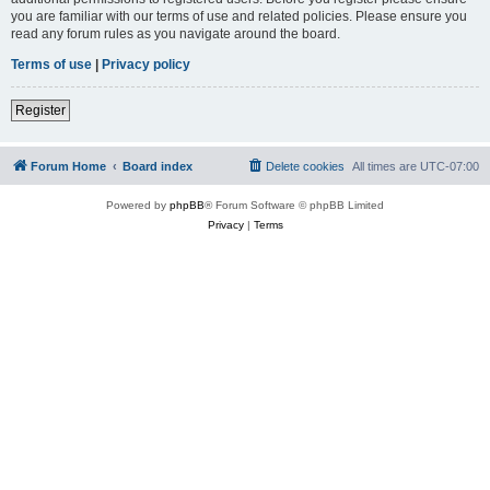
you are familiar with our terms of use and related policies. Please ensure you
read any forum rules as you navigate around the board.
Terms of use
|
Privacy policy
Register
Forum Home
Board index
Delete cookies
All times are
UTC-07:00
Powered by
phpBB
® Forum Software © phpBB Limited
Privacy
|
Terms