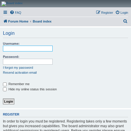
CanucksCorner.com
FAQ
Register
Login
Forums
S
Forum Home
Board index
e
Login
a
r
Username:
c
h
Password:
I forgot my password
Resend activation email
Remember me
Hide my online status this session
REGISTER
In order to login you must be registered. Registering takes only a few moments
but gives you increased capabilities. The board administrator may also grant
additional permissions to registered users. Before you register please ensure