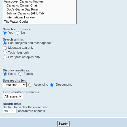
Search subforums:
Yes
No
Search within:
Post subjects and message text
Message text only
Topic titles only
First post of topics only
Display results as:
Posts
Topics
Sort results by:
Ascending
Descending
Limit results to previous:
Return first:
Set to 0 to display the entire post.
characters of posts