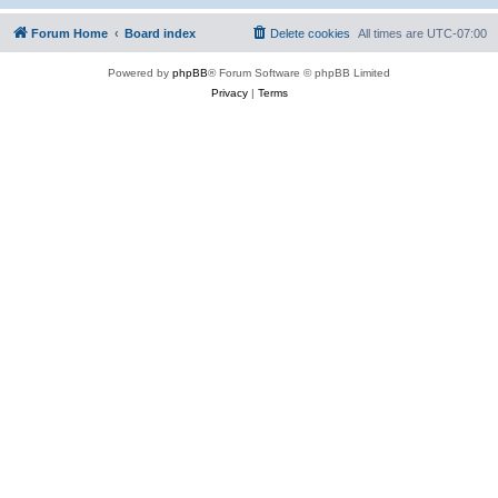
Forum Home
Board index
Delete cookies
All times are
UTC-07:00
Powered by
phpBB
® Forum Software © phpBB Limited
Privacy
|
Terms