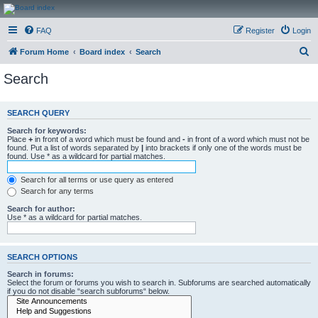
CanucksCorner.com
FAQ
Register
Login
Forums
S
Forum Home
Board index
Search
e
Search
a
r
SEARCH QUERY
c
Search for keywords:
h
Place
+
in front of a word which must be found and
-
in front of a word which must not be
found. Put a list of words separated by
|
into brackets if only one of the words must be
found. Use * as a wildcard for partial matches.
Search for all terms or use query as entered
Search for any terms
Search for author:
Use * as a wildcard for partial matches.
SEARCH OPTIONS
Search in forums:
Select the forum or forums you wish to search in. Subforums are searched automatically
if you do not disable “search subforums“ below.