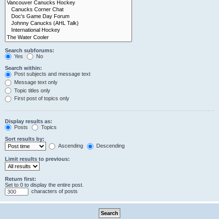
Search subforums:
Yes
No
Search within:
Post subjects and message text
Message text only
Topic titles only
First post of topics only
Display results as:
Posts
Topics
Sort results by:
Ascending
Descending
Limit results to previous:
Return first:
Set to 0 to display the entire post.
characters of posts