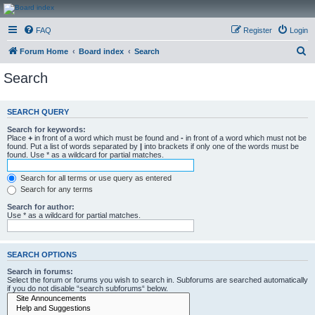
CanucksCorner.com
FAQ
Register
Login
Forums
S
Forum Home
Board index
Search
e
Search
a
r
SEARCH QUERY
c
Search for keywords:
h
Place
+
in front of a word which must be found and
-
in front of a word which must not be
found. Put a list of words separated by
|
into brackets if only one of the words must be
found. Use * as a wildcard for partial matches.
Search for all terms or use query as entered
Search for any terms
Search for author:
Use * as a wildcard for partial matches.
SEARCH OPTIONS
Search in forums:
Select the forum or forums you wish to search in. Subforums are searched automatically
if you do not disable “search subforums“ below.