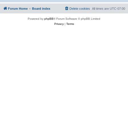
Forum Home
Board index
Delete cookies
All times are
UTC-07:00
Powered by
phpBB
® Forum Software © phpBB Limited
Privacy
|
Terms