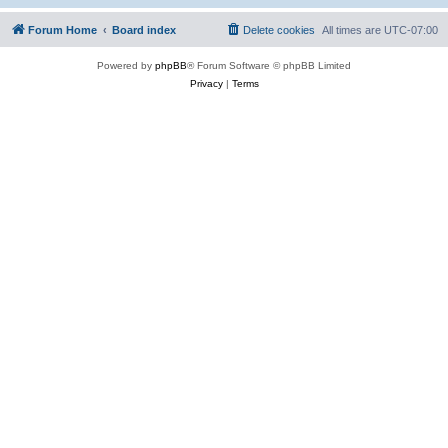
Forum Home
Board index
Delete cookies
All times are
UTC-07:00
Powered by
phpBB
® Forum Software © phpBB Limited
Privacy
|
Terms