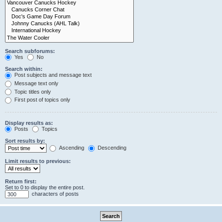
Search subforums:
Yes
No
Search within:
Post subjects and message text
Message text only
Topic titles only
First post of topics only
Display results as:
Posts
Topics
Sort results by:
Ascending
Descending
Limit results to previous:
Return first:
Set to 0 to display the entire post.
characters of posts