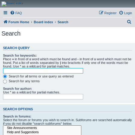
CanucksCorner.com
FAQ
Register
Login
Forums
S
Forum Home
Board index
Search
e
Search
a
r
SEARCH QUERY
c
Search for keywords:
h
Place
+
in front of a word which must be found and
-
in front of a word which must not be
found. Put a list of words separated by
|
into brackets if only one of the words must be
found. Use * as a wildcard for partial matches.
Search for all terms or use query as entered
Search for any terms
Search for author:
Use * as a wildcard for partial matches.
SEARCH OPTIONS
Search in forums:
Select the forum or forums you wish to search in. Subforums are searched automatically
if you do not disable “search subforums“ below.