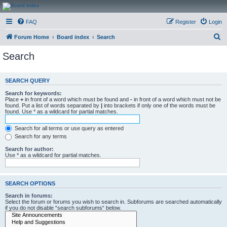
CanucksCorner.com
FAQ
Register
Login
Forums
S
Forum Home
Board index
Search
e
Search
a
r
SEARCH QUERY
c
Search for keywords:
h
Place
+
in front of a word which must be found and
-
in front of a word which must not be
found. Put a list of words separated by
|
into brackets if only one of the words must be
found. Use * as a wildcard for partial matches.
Search for all terms or use query as entered
Search for any terms
Search for author:
Use * as a wildcard for partial matches.
SEARCH OPTIONS
Search in forums:
Select the forum or forums you wish to search in. Subforums are searched automatically
if you do not disable “search subforums“ below.