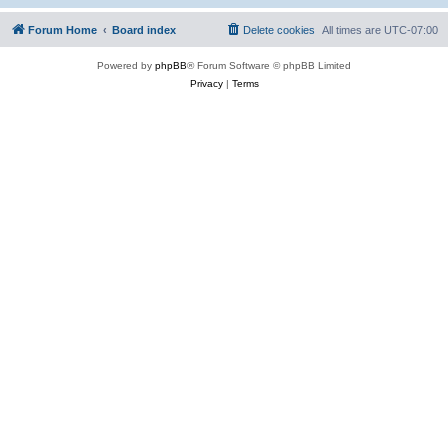
Forum Home
Board index
Delete cookies
All times are
UTC-07:00
Powered by
phpBB
® Forum Software © phpBB Limited
Privacy
|
Terms