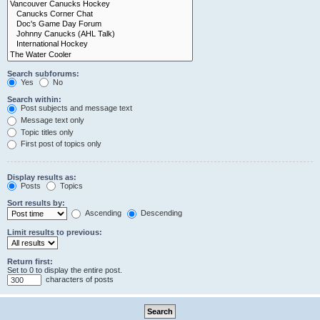
Search subforums:
Yes
No
Search within:
Post subjects and message text
Message text only
Topic titles only
First post of topics only
Display results as:
Posts
Topics
Sort results by:
Ascending
Descending
Limit results to previous:
Return first:
Set to 0 to display the entire post.
characters of posts