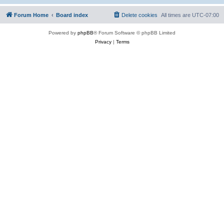
Forum Home
Board index
Delete cookies
All times are
UTC-07:00
Powered by
phpBB
® Forum Software © phpBB Limited
Privacy
|
Terms