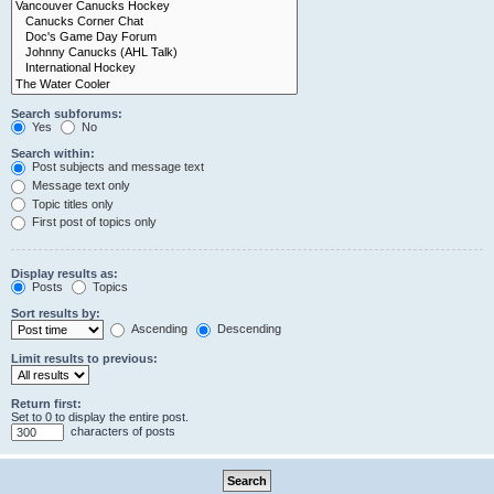
Search subforums:
Yes
No
Search within:
Post subjects and message text
Message text only
Topic titles only
First post of topics only
Display results as:
Posts
Topics
Sort results by:
Ascending
Descending
Limit results to previous:
Return first:
Set to 0 to display the entire post.
characters of posts