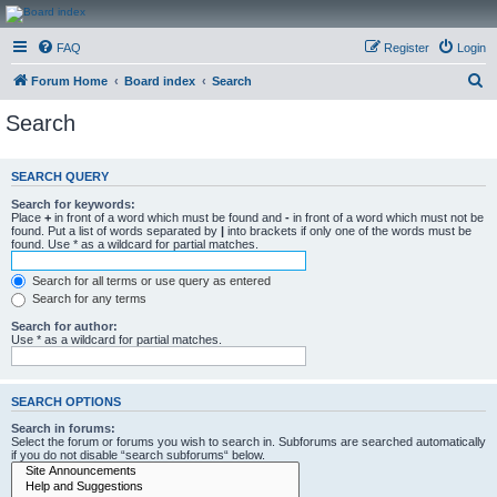
CanucksCorner.com
FAQ
Register
Login
Forums
S
Forum Home
Board index
Search
e
Search
a
r
SEARCH QUERY
c
Search for keywords:
h
Place
+
in front of a word which must be found and
-
in front of a word which must not be
found. Put a list of words separated by
|
into brackets if only one of the words must be
found. Use * as a wildcard for partial matches.
Search for all terms or use query as entered
Search for any terms
Search for author:
Use * as a wildcard for partial matches.
SEARCH OPTIONS
Search in forums:
Select the forum or forums you wish to search in. Subforums are searched automatically
if you do not disable “search subforums“ below.