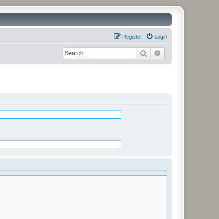
Register
Login
Search
Advanced search