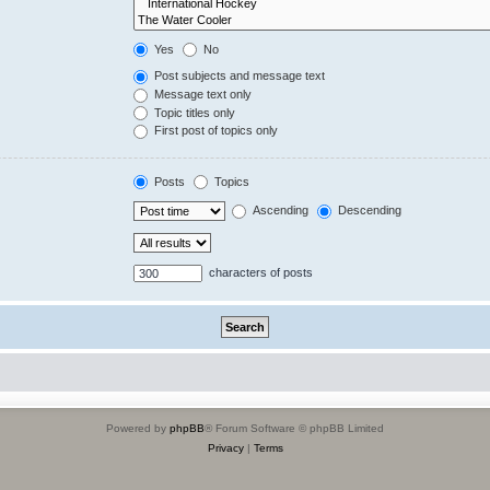
Yes
No
Post subjects and message text
Message text only
Topic titles only
First post of topics only
Posts
Topics
Ascending
Descending
characters of posts
Powered by
phpBB
® Forum Software © phpBB Limited
Privacy
|
Terms