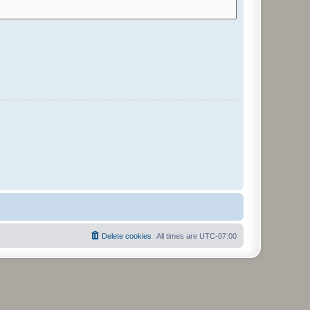
Delete cookies
All times are
UTC-07:00