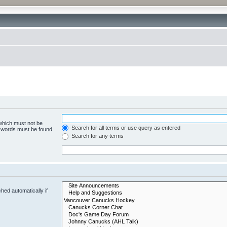
 which must not be
Search for all terms or use query as entered
e words must be found.
Search for any terms
hed automatically if