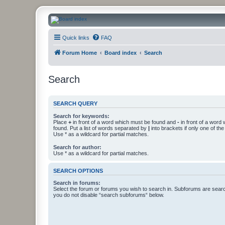
CanucksCorner.com Forums
Quick links
FAQ
Forum Home
Board index
Search
Search
SEARCH QUERY
Search for keywords:
Place
+
in front of a word which must be found and
-
in front of a word
found. Put a list of words separated by
|
into brackets if only one of th
Use * as a wildcard for partial matches.
Search for author:
Use * as a wildcard for partial matches.
SEARCH OPTIONS
Search in forums:
Select the forum or forums you wish to search in. Subforums are searc
you do not disable “search subforums“ below.