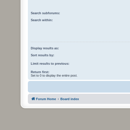
Search subforums:
Search within:
Display results as:
Sort results by:
Limit results to previous:
Return first:
Set to 0 to display the entire post.
Forum Home
Board index